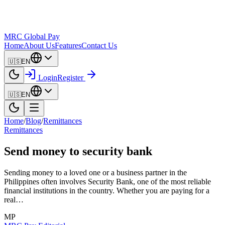
MRC Global Pay
Home
About Us
Features
Contact Us
🇺🇸
EN
Login
Register
🇺🇸
EN
Home
/
Blog
/
Remittances
Remittances
Send money to security bank
Sending money to a loved one or a business partner in the
Philippines often involves Security Bank, one of the most reliable
financial institutions in the country. Whether you are paying for a
real…
MP