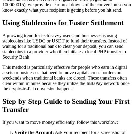
100000015), we provide clear breakdowns of the conversion so you
know exactly what your recipient is getting before you hit send.
Using Stablecoins for Faster Settlement
A growing trend for tech-savvy users and businesses is using
stablecoins like USDC or USDT to fund their transfers. Instead of
waiting for a traditional bank to clear your deposit, you can send
stablecoins to a provider who then initiates a local PHP transfer to
Security Bank.
This method is particularly effective for people who earn in digital
assets or businesses that need to move capital across borders on
weekends when traditional banks are closed. These transfers often
clear within minutes because they utilize the InstaPay network once
the crypto-to-fiat conversion happens.
Step-by-Step Guide to Sending Your First
Transfer
If you want to move money efficiently, follow this workflow:
Verify the Account:
Ask your recipient for a screenshot of