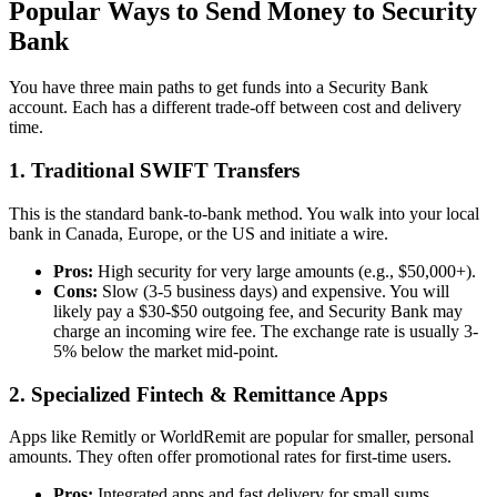
Popular Ways to Send Money to Security
Bank
You have three main paths to get funds into a Security Bank
account. Each has a different trade-off between cost and delivery
time.
1. Traditional SWIFT Transfers
This is the standard bank-to-bank method. You walk into your local
bank in Canada, Europe, or the US and initiate a wire.
Pros:
High security for very large amounts (e.g., $50,000+).
Cons:
Slow (3-5 business days) and expensive. You will
likely pay a $30-$50 outgoing fee, and Security Bank may
charge an incoming wire fee. The exchange rate is usually 3-
5% below the market mid-point.
2. Specialized Fintech & Remittance Apps
Apps like Remitly or WorldRemit are popular for smaller, personal
amounts. They often offer promotional rates for first-time users.
Pros:
Integrated apps and fast delivery for small sums.