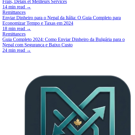
Frais, Délais et Meilleurs Services
14
min read →
Remittances
Enviar Dinheiro para o Nepal da Itália: O Guia Completo para
Economizar Tempo e Taxas em 2024
18
min read →
Remittances
Guia Completo 2024: Como Enviar Dinheiro da Bulgária para o
Nepal com Segurança e Baixo Custo
24
min read →