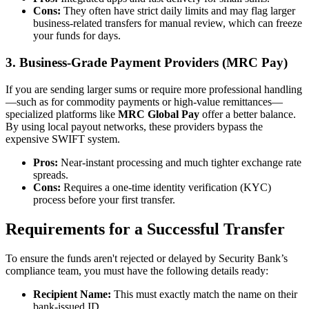
Cons:
They often have strict daily limits and may flag larger
business-related transfers for manual review, which can freeze
your funds for days.
3. Business-Grade Payment Providers (MRC Pay)
If you are sending larger sums or require more professional handling
—such as for commodity payments or high-value remittances—
specialized platforms like
MRC Global Pay
offer a better balance.
By using local payout networks, these providers bypass the
expensive SWIFT system.
Pros:
Near-instant processing and much tighter exchange rate
spreads.
Cons:
Requires a one-time identity verification (KYC)
process before your first transfer.
Requirements for a Successful Transfer
To ensure the funds aren't rejected or delayed by Security Bank’s
compliance team, you must have the following details ready:
Recipient Name:
This must exactly match the name on their
bank-issued ID.