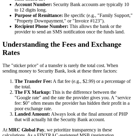
Account Number:
Security Bank accounts are typically 10
to 12 digits long.
Purpose of Remittance:
Be specific (e.g., "Family Support,"
"Property Downpayment," or "Invoice #123").
Recipient Phone Number:
This allows the bank or the
provider to send an SMS notification once the funds land.
Understanding the Fees and Exchange
Rates
The "sticker price" of a transfer is rarely the total cost. When
sending money to Security Bank, look at these three factors:
The Transfer Fee:
A flat fee (e.g., $2.99) or a percentage of
the total.
The FX Markup:
This is the difference between the
"Google rate" and the rate the provider gives you. A "service
fee: $0" often means the provider has hidden their profit in a
poor exchange rate.
Landed Amount:
Always look at the final amount of PHP
that will actually hit the Security Bank account.
At
MRC Global Pay
, we prioritize transparency in these
calculations. As a FINTRAC-registered MSB (registration