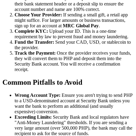
their bank statement header or a deposit slip to ensure the
account number and name are 100% correct.
Choose Your Provider:
If sending a small gift, a retail app
might suffice. For larger amounts or business transactions,
sign up for an account at
MRC Global Pay
.
Complete KYC:
Upload your ID. This is a one-time
requirement by law to prevent fraud and money laundering.
Fund the Transfer:
Send your CAD, USD, or stablecoin to
the provider.
Track the Payment:
Once the provider receives your funds,
they will convert them to PHP and deposit them into the
Security Bank account. You will receive a confirmation
receipt.
Common Pitfalls to Avoid
Wrong Account Type:
Ensure you aren't trying to send PHP
to a USD-denominated account at Security Bank unless you
want the bank to perform an additional (and usually
expensive) conversion.
Exceeding Limits:
Security Bank and local regulators have
"Anti-Money Laundering" thresholds. If you are sending a
very large amount (over 500,000 PHP), the bank may call the
recipient to ask for the source of funds.