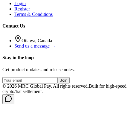
Login
Register
Terms & Conditions
Contact Us
Ottawa, Canada
Send us a message →
Stay in the loop
Get product updates and release notes.
Join
©
2026
MRC Global Pay.
All rights reserved.
Built for high-speed
crypto/fiat settlement.