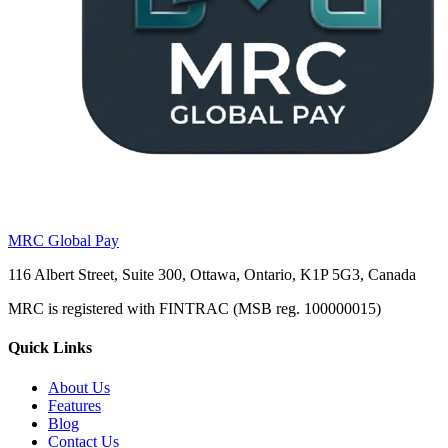
MRC Global Pay
116 Albert Street, Suite 300, Ottawa, Ontario, K1P 5G3, Canada
MRC is registered with FINTRAC (MSB reg. 100000015)
Quick Links
About Us
Features
Blog
Contact Us