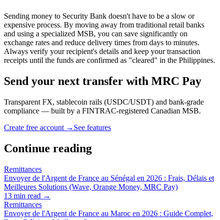
Sending money to Security Bank doesn't have to be a slow or
expensive process. By moving away from traditional retail banks
and using a specialized MSB, you can save significantly on
exchange rates and reduce delivery times from days to minutes.
Always verify your recipient's details and keep your transaction
receipts until the funds are confirmed as "cleared" in the Philippines.
Send your next transfer with MRC Pay
Transparent FX, stablecoin rails (USDC/USDT) and bank-grade
compliance — built by a FINTRAC-registered Canadian MSB.
Create free account →
See features
Continue reading
Remittances
Envoyer de l'Argent de France au Sénégal en 2026 : Frais, Délais et
Meilleures Solutions (Wave, Orange Money, MRC Pay)
13
min read →
Remittances
Envoyer de l'Argent de France au Maroc en 2026 : Guide Complet,