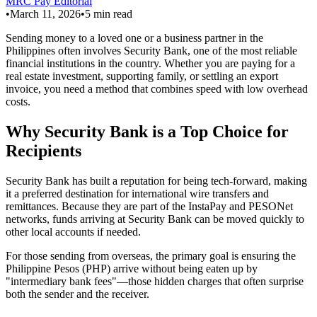
MRC Pay Editorial
•
March 11, 2026
•
5
min read
Sending money to a loved one or a business partner in the
Philippines often involves Security Bank, one of the most reliable
financial institutions in the country. Whether you are paying for a
real estate investment, supporting family, or settling an export
invoice, you need a method that combines speed with low overhead
costs.
Why Security Bank is a Top Choice for
Recipients
Security Bank has built a reputation for being tech-forward, making
it a preferred destination for international wire transfers and
remittances. Because they are part of the InstaPay and PESONet
networks, funds arriving at Security Bank can be moved quickly to
other local accounts if needed.
For those sending from overseas, the primary goal is ensuring the
Philippine Pesos (PHP) arrive without being eaten up by
"intermediary bank fees"—those hidden charges that often surprise
both the sender and the receiver.