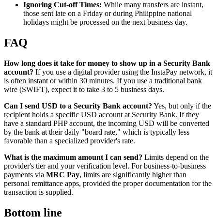
Ignoring Cut-off Times:
While many transfers are instant,
those sent late on a Friday or during Philippine national
holidays might be processed on the next business day.
FAQ
How long does it take for money to show up in a Security Bank
account?
If you use a digital provider using the InstaPay network, it
is often instant or within 30 minutes. If you use a traditional bank
wire (SWIFT), expect it to take 3 to 5 business days.
Can I send USD to a Security Bank account?
Yes, but only if the
recipient holds a specific USD account at Security Bank. If they
have a standard PHP account, the incoming USD will be converted
by the bank at their daily "board rate," which is typically less
favorable than a specialized provider's rate.
What is the maximum amount I can send?
Limits depend on the
provider's tier and your verification level. For business-to-business
payments via
MRC Pay
, limits are significantly higher than
personal remittance apps, provided the proper documentation for the
transaction is supplied.
Bottom line