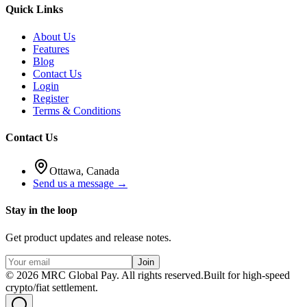
Quick Links
About Us
Features
Blog
Contact Us
Login
Register
Terms & Conditions
Contact Us
Ottawa, Canada
Send us a message →
Stay in the loop
Get product updates and release notes.
Join
©
2026
MRC Global Pay.
All rights reserved.
Built for high-speed
crypto/fiat settlement.