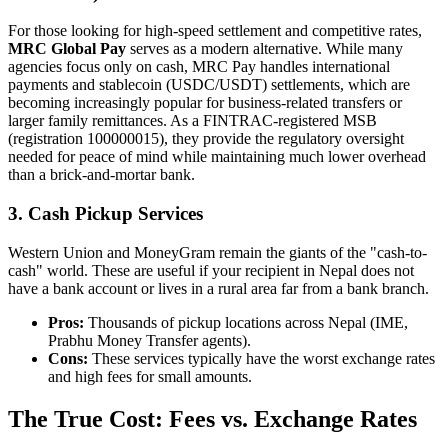
For those looking for high-speed settlement and competitive rates,
MRC Global Pay
serves as a modern alternative. While many
agencies focus only on cash, MRC Pay handles international
payments and stablecoin (USDC/USDT) settlements, which are
becoming increasingly popular for business-related transfers or
larger family remittances. As a FINTRAC-registered MSB
(registration 100000015), they provide the regulatory oversight
needed for peace of mind while maintaining much lower overhead
than a brick-and-mortar bank.
3. Cash Pickup Services
Western Union and MoneyGram remain the giants of the "cash-to-
cash" world. These are useful if your recipient in Nepal does not
have a bank account or lives in a rural area far from a bank branch.
Pros:
Thousands of pickup locations across Nepal (IME,
Prabhu Money Transfer agents).
Cons:
These services typically have the worst exchange rates
and high fees for small amounts.
The True Cost: Fees vs. Exchange Rates