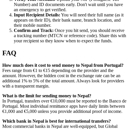
Number) and ID documents early. Don't wait until you have
an emergency to get verified.
Input Recipient Details:
You will need their full name (as it
appears on their ID), their bank name, branch location, and
their mobile number.
Confirm and Track:
Once you hit send, you should receive
a tracking number (MTCN or reference code). Share this with
your recipient so they know when to expect the funds.
FAQ
How much does it cost to send money to Nepal from Portugal?
Fees range from €1 to €15 depending on the provider and the
amount. However, the hidden cost in the exchange rate can be an
additional 1% to 5% of the total amount. Always look for providers
with a transparent margin.
What is the limit for sending money to Nepal?
In Portugal, transfers over €10,000 must be reported to the Banco de
Portugal. Most individual remittance apps have daily limits between
€1,000 and €5,000 unless you provide additional proof of income.
Which bank in Nepal is best for international transfers?
Most commercial banks in Nepal are well-equipped, but Global