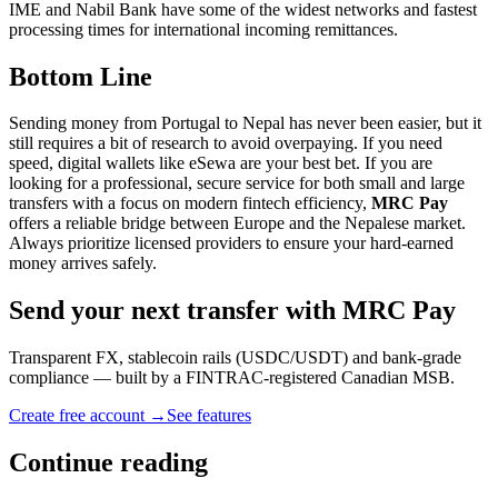
IME and Nabil Bank have some of the widest networks and fastest
processing times for international incoming remittances.
Bottom Line
Sending money from Portugal to Nepal has never been easier, but it
still requires a bit of research to avoid overpaying. If you need
speed, digital wallets like eSewa are your best bet. If you are
looking for a professional, secure service for both small and large
transfers with a focus on modern fintech efficiency,
MRC Pay
offers a reliable bridge between Europe and the Nepalese market.
Always prioritize licensed providers to ensure your hard-earned
money arrives safely.
Send your next transfer with MRC Pay
Transparent FX, stablecoin rails (USDC/USDT) and bank-grade
compliance — built by a FINTRAC-registered Canadian MSB.
Create free account →
See features
Continue reading