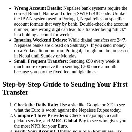
Wrong Account Details:
Nepalese bank systems require the
correct Branch Name and often a SWIFT/BIC code. Unlike
the IBAN system used in Portugal, Nepal relies on specific
account formats that vary by bank. Double-check the account
number; one wrong digit can lead to a transfer being "stuck"
in a holding account for weeks.
Ignoring Weekend Delays:
While digital transfers are 24/7,
Nepalese banks are closed on Saturdays. If you send money
on a Friday afternoon from Portugal, it might not be processed
in Nepal until Sunday or Monday.
Small, Frequent Transfers:
Sending €50 every week is
much more expensive than sending €200 once a month
because you pay the fixed fee multiple times.
Step-by-Step Guide to Sending Your First
Transfer
Check the Daily Rate:
Use a site like Google or XE to see
what the Euro is worth against the Nepalese Rupee today.
Compare Three Providers:
Check a major app, a cash
pickup service, and
MRC Global Pay
to see who gives you
the most NPR for your Euro.
Verify Your Account:
Upload your NIF (Portuguese Tax