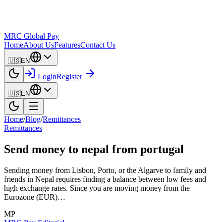
MRC Global Pay
Home
About Us
Features
Contact Us
🇺🇸
EN
Login
Register
🇺🇸
EN
Home
/
Blog
/
Remittances
Remittances
Send money to nepal from portugal
Sending money from Lisbon, Porto, or the Algarve to family and
friends in Nepal requires finding a balance between low fees and
high exchange rates. Since you are moving money from the
Eurozone (EUR)…
MP