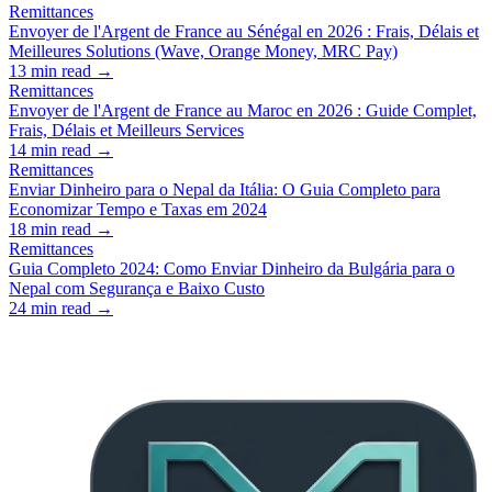
Remittances
Envoyer de l'Argent de France au Sénégal en 2026 : Frais, Délais et
Meilleures Solutions (Wave, Orange Money, MRC Pay)
13
min read →
Remittances
Envoyer de l'Argent de France au Maroc en 2026 : Guide Complet,
Frais, Délais et Meilleurs Services
14
min read →
Remittances
Enviar Dinheiro para o Nepal da Itália: O Guia Completo para
Economizar Tempo e Taxas em 2024
18
min read →
Remittances
Guia Completo 2024: Como Enviar Dinheiro da Bulgária para o
Nepal com Segurança e Baixo Custo
24
min read →