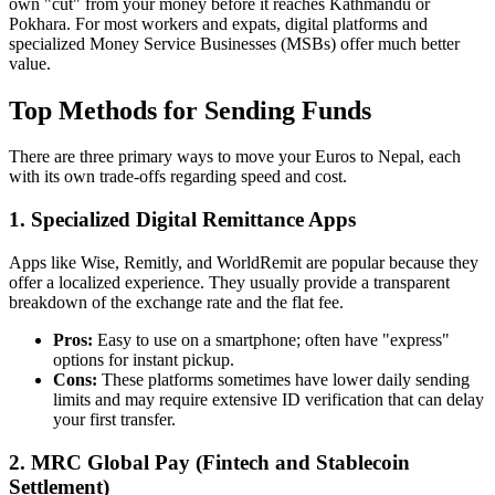
own "cut" from your money before it reaches Kathmandu or
Pokhara. For most workers and expats, digital platforms and
specialized Money Service Businesses (MSBs) offer much better
value.
Top Methods for Sending Funds
There are three primary ways to move your Euros to Nepal, each
with its own trade-offs regarding speed and cost.
1. Specialized Digital Remittance Apps
Apps like Wise, Remitly, and WorldRemit are popular because they
offer a localized experience. They usually provide a transparent
breakdown of the exchange rate and the flat fee.
Pros:
Easy to use on a smartphone; often have "express"
options for instant pickup.
Cons:
These platforms sometimes have lower daily sending
limits and may require extensive ID verification that can delay
your first transfer.
2. MRC Global Pay (Fintech and Stablecoin
Settlement)