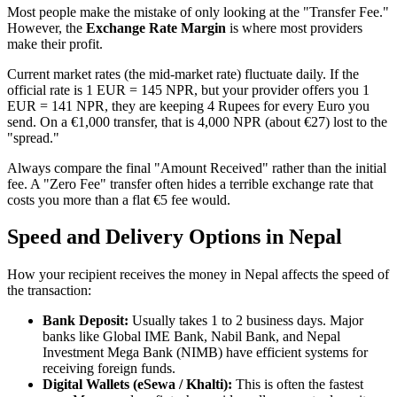
Most people make the mistake of only looking at the "Transfer Fee."
However, the
Exchange Rate Margin
is where most providers
make their profit.
Current market rates (the mid-market rate) fluctuate daily. If the
official rate is 1 EUR = 145 NPR, but your provider offers you 1
EUR = 141 NPR, they are keeping 4 Rupees for every Euro you
send. On a €1,000 transfer, that is 4,000 NPR (about €27) lost to the
"spread."
Always compare the final "Amount Received" rather than the initial
fee. A "Zero Fee" transfer often hides a terrible exchange rate that
costs you more than a flat €5 fee would.
Speed and Delivery Options in Nepal
How your recipient receives the money in Nepal affects the speed of
the transaction:
Bank Deposit:
Usually takes 1 to 2 business days. Major
banks like Global IME Bank, Nabil Bank, and Nepal
Investment Mega Bank (NIMB) have efficient systems for
receiving foreign funds.
Digital Wallets (eSewa / Khalti):
This is often the fastest