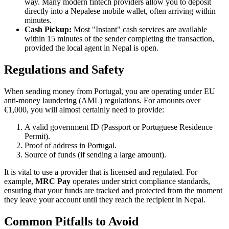
way. Many modern fintech providers allow you to deposit
directly into a Nepalese mobile wallet, often arriving within
minutes.
Cash Pickup:
Most "Instant" cash services are available
within 15 minutes of the sender completing the transaction,
provided the local agent in Nepal is open.
Regulations and Safety
When sending money from Portugal, you are operating under EU
anti-money laundering (AML) regulations. For amounts over
€1,000, you will almost certainly need to provide:
A valid government ID (Passport or Portuguese Residence
Permit).
Proof of address in Portugal.
Source of funds (if sending a large amount).
It is vital to use a provider that is licensed and regulated. For
example,
MRC Pay
operates under strict compliance standards,
ensuring that your funds are tracked and protected from the moment
they leave your account until they reach the recipient in Nepal.
Common Pitfalls to Avoid