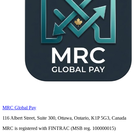
MRC Global Pay
116 Albert Street, Suite 300, Ottawa, Ontario, K1P 5G3, Canada
MRC is registered with FINTRAC (MSB reg. 100000015)