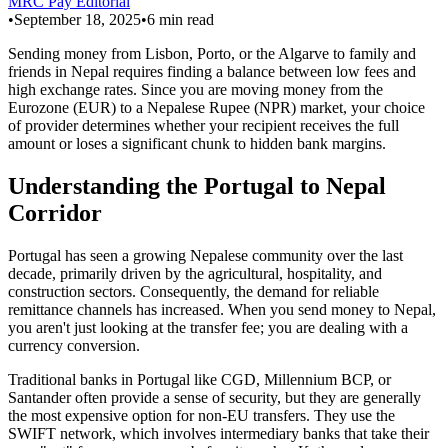
MRC Pay Editorial
•
September 18, 2025
•
6
min read
Sending money from Lisbon, Porto, or the Algarve to family and
friends in Nepal requires finding a balance between low fees and
high exchange rates. Since you are moving money from the
Eurozone (EUR) to a Nepalese Rupee (NPR) market, your choice
of provider determines whether your recipient receives the full
amount or loses a significant chunk to hidden bank margins.
Understanding the Portugal to Nepal
Corridor
Portugal has seen a growing Nepalese community over the last
decade, primarily driven by the agricultural, hospitality, and
construction sectors. Consequently, the demand for reliable
remittance channels has increased. When you send money to Nepal,
you aren't just looking at the transfer fee; you are dealing with a
currency conversion.
Traditional banks in Portugal like CGD, Millennium BCP, or
Santander often provide a sense of security, but they are generally
the most expensive option for non-EU transfers. They use the
SWIFT network, which involves intermediary banks that take their