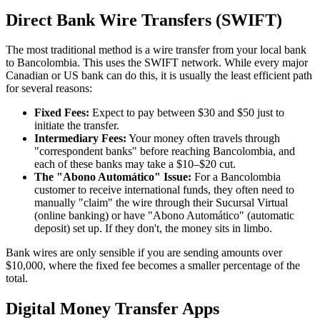
Direct Bank Wire Transfers (SWIFT)
The most traditional method is a wire transfer from your local bank
to Bancolombia. This uses the SWIFT network. While every major
Canadian or US bank can do this, it is usually the least efficient path
for several reasons:
Fixed Fees:
Expect to pay between $30 and $50 just to
initiate the transfer.
Intermediary Fees:
Your money often travels through
"correspondent banks" before reaching Bancolombia, and
each of these banks may take a $10–$20 cut.
The "Abono Automático" Issue:
For a Bancolombia
customer to receive international funds, they often need to
manually "claim" the wire through their Sucursal Virtual
(online banking) or have "Abono Automático" (automatic
deposit) set up. If they don't, the money sits in limbo.
Bank wires are only sensible if you are sending amounts over
$10,000, where the fixed fee becomes a smaller percentage of the
total.
Digital Money Transfer Apps