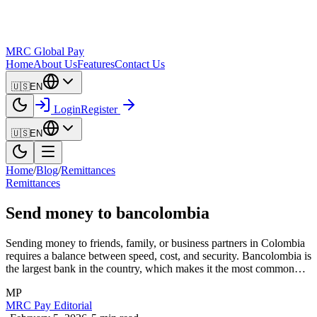
MRC Global Pay
Home
About Us
Features
Contact Us
🇺🇸
EN
Login
Register
🇺🇸
EN
Home
/
Blog
/
Remittances
Remittances
Send money to bancolombia
Sending money to friends, family, or business partners in Colombia
requires a balance between speed, cost, and security. Bancolombia is
the largest bank in the country, which makes it the most common…
MP
MRC Pay Editorial