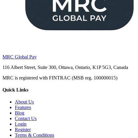
MRC Global Pay
116 Albert Street, Suite 300, Ottawa, Ontario, K1P 5G3, Canada
MRC is registered with FINTRAC (MSB reg. 100000015)
Quick Links
About Us
Features
Blog
Contact Us
Login
Register
Terms & Conditions