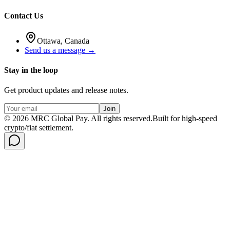
Contact Us
Ottawa, Canada
Send us a message →
Stay in the loop
Get product updates and release notes.
Join
©
2026
MRC Global Pay.
All rights reserved.
Built for high-speed
crypto/fiat settlement.