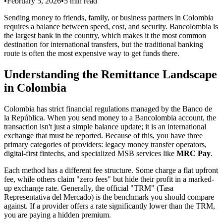
•
February 5, 2026
•
5
min read
Sending money to friends, family, or business partners in Colombia
requires a balance between speed, cost, and security. Bancolombia is
the largest bank in the country, which makes it the most common
destination for international transfers, but the traditional banking
route is often the most expensive way to get funds there.
Understanding the Remittance Landscape
in Colombia
Colombia has strict financial regulations managed by the Banco de
la República. When you send money to a Bancolombia account, the
transaction isn't just a simple balance update; it is an international
exchange that must be reported. Because of this, you have three
primary categories of providers: legacy money transfer operators,
digital-first fintechs, and specialized MSB services like
MRC Pay
.
Each method has a different fee structure. Some charge a flat upfront
fee, while others claim "zero fees" but hide their profit in a marked-
up exchange rate. Generally, the official "TRM" (Tasa
Representativa del Mercado) is the benchmark you should compare
against. If a provider offers a rate significantly lower than the TRM,
you are paying a hidden premium.