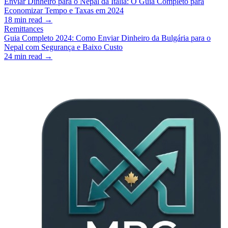
Enviar Dinheiro para o Nepal da Itália: O Guia Completo para
Economizar Tempo e Taxas em 2024
18
min read →
Remittances
Guia Completo 2024: Como Enviar Dinheiro da Bulgária para o
Nepal com Segurança e Baixo Custo
24
min read →