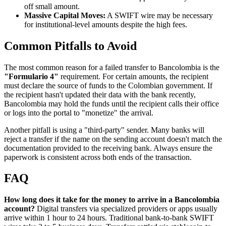
off small amount.
Massive Capital Moves:
A SWIFT wire may be necessary
for institutional-level amounts despite the high fees.
Common Pitfalls to Avoid
The most common reason for a failed transfer to Bancolombia is the
"Formulario 4"
requirement. For certain amounts, the recipient
must declare the source of funds to the Colombian government. If
the recipient hasn't updated their data with the bank recently,
Bancolombia may hold the funds until the recipient calls their office
or logs into the portal to "monetize" the arrival.
Another pitfall is using a "third-party" sender. Many banks will
reject a transfer if the name on the sending account doesn't match the
documentation provided to the receiving bank. Always ensure the
paperwork is consistent across both ends of the transaction.
FAQ
How long does it take for the money to arrive in a Bancolombia
account?
Digital transfers via specialized providers or apps usually
arrive within 1 hour to 24 hours. Traditional bank-to-bank SWIFT