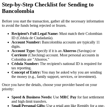
Step-by-Step Checklist for Sending to
Bancolombia
Before you start the transaction, gather all the necessary information
to avoid the funds being rejected or frozen.
Recipient’s Full Legal Name:
Must match their Colombian
ID (Cédula de Ciudadanía).
Account Number:
Bancolombia accounts are typically 11
digits.
Account Type:
Specify if it is an
Ahorros
(Savings) or
Corriente
(Checking) account. Most personal accounts in
Colombia are "Ahorros."
Cédula Number:
The recipient's national ID is required for
tax reporting.
Concept of Entry:
You may be asked why you are sending
the money (e.g., family support, services, or investment).
Once you have the details, choose your provider based on your
priority:
Speed & Business Needs:
Use
MRC Pay
for fast settlement
and high-limit transfers.
Small Personal Gifts:
Use a retail app like Remitly for a one-