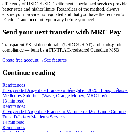
efficiency of USDC/USDT settlement, specialized services provide
better rates and higher limits. Regardless of the method, always
ensure your provider is regulated and that you have the recipient's
"Cédula" and account type ready before you begin.
Send your next transfer with MRC Pay
Transparent FX, stablecoin rails (USDC/USDT) and bank-grade
compliance — built by a FINTRAC-registered Canadian MSB.
Create free account →
See features
Continue reading
Remittances
Envoyer de l'Argent de France au Sénégal en 2026 : Frais, Délais et
Meilleures Solutions (Wave, Orange Money, MRC Pay)
13
min read →
Remittances
Envoyer de l'Argent de France au Maroc en 2026 : Guide Complet,
Frais, Délais et Meilleurs Services
14
min read →
Remittances