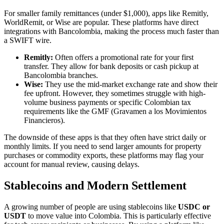
For smaller family remittances (under $1,000), apps like Remitly,
WorldRemit, or Wise are popular. These platforms have direct
integrations with Bancolombia, making the process much faster than
a SWIFT wire.
Remitly:
Often offers a promotional rate for your first
transfer. They allow for bank deposits or cash pickup at
Bancolombia branches.
Wise:
They use the mid-market exchange rate and show their
fee upfront. However, they sometimes struggle with high-
volume business payments or specific Colombian tax
requirements like the GMF (Gravamen a los Movimientos
Financieros).
The downside of these apps is that they often have strict daily or
monthly limits. If you need to send larger amounts for property
purchases or commodity exports, these platforms may flag your
account for manual review, causing delays.
Stablecoins and Modern Settlement
A growing number of people are using stablecoins like
USDC or
USDT
to move value into Colombia. This is particularly effective