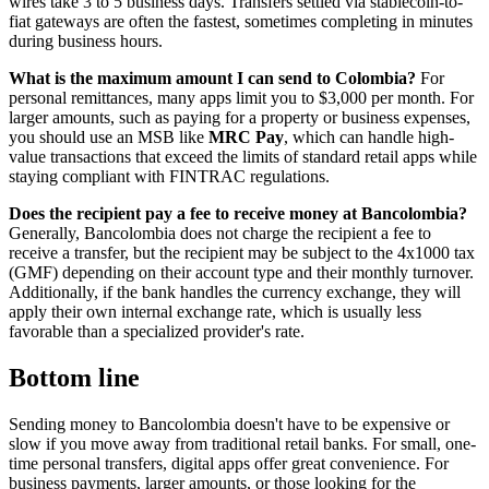
wires take 3 to 5 business days. Transfers settled via stablecoin-to-
fiat gateways are often the fastest, sometimes completing in minutes
during business hours.
What is the maximum amount I can send to Colombia?
For
personal remittances, many apps limit you to $3,000 per month. For
larger amounts, such as paying for a property or business expenses,
you should use an MSB like
MRC Pay
, which can handle high-
value transactions that exceed the limits of standard retail apps while
staying compliant with FINTRAC regulations.
Does the recipient pay a fee to receive money at Bancolombia?
Generally, Bancolombia does not charge the recipient a fee to
receive a transfer, but the recipient may be subject to the 4x1000 tax
(GMF) depending on their account type and their monthly turnover.
Additionally, if the bank handles the currency exchange, they will
apply their own internal exchange rate, which is usually less
favorable than a specialized provider's rate.
Bottom line
Sending money to Bancolombia doesn't have to be expensive or
slow if you move away from traditional retail banks. For small, one-
time personal transfers, digital apps offer great convenience. For
business payments, larger amounts, or those looking for the