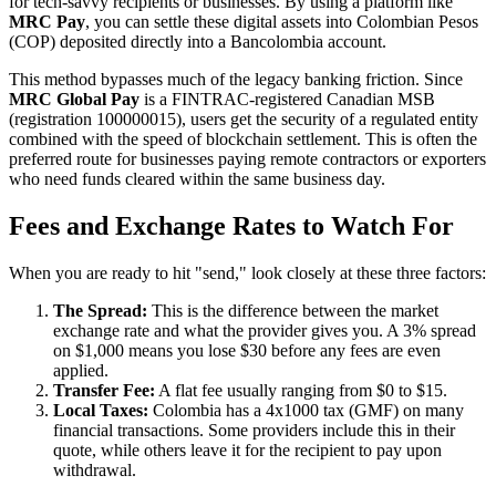
for tech-savvy recipients or businesses. By using a platform like
MRC Pay
, you can settle these digital assets into Colombian Pesos
(COP) deposited directly into a Bancolombia account.
This method bypasses much of the legacy banking friction. Since
MRC Global Pay
is a FINTRAC-registered Canadian MSB
(registration 100000015), users get the security of a regulated entity
combined with the speed of blockchain settlement. This is often the
preferred route for businesses paying remote contractors or exporters
who need funds cleared within the same business day.
Fees and Exchange Rates to Watch For
When you are ready to hit "send," look closely at these three factors:
The Spread:
This is the difference between the market
exchange rate and what the provider gives you. A 3% spread
on $1,000 means you lose $30 before any fees are even
applied.
Transfer Fee:
A flat fee usually ranging from $0 to $15.
Local Taxes:
Colombia has a 4x1000 tax (GMF) on many
financial transactions. Some providers include this in their
quote, while others leave it for the recipient to pay upon
withdrawal.