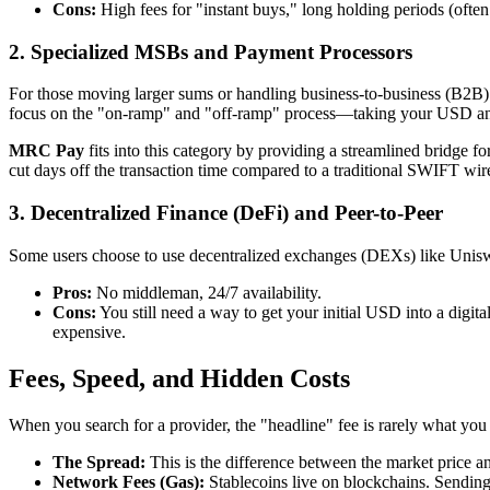
Cons:
High fees for "instant buys," long holding periods (ofte
2. Specialized MSBs and Payment Processors
For those moving larger sums or handling business-to-business (B2B) 
focus on the "on-ramp" and "off-ramp" process—taking your USD and tur
MRC Pay
fits into this category by providing a streamlined bridge f
cut days off the transaction time compared to a traditional SWIFT wir
3. Decentralized Finance (DeFi) and Peer-to-Peer
Some users choose to use decentralized exchanges (DEXs) like Unis
Pros:
No middleman, 24/7 availability.
Cons:
You still need a way to get your initial USD into a digit
expensive.
Fees, Speed, and Hidden Costs
When you search for a provider, the "headline" fee is rarely what you 
The Spread:
This is the difference between the market price a
Network Fees (Gas):
Stablecoins live on blockchains. Sendi