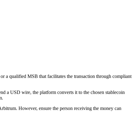
 or a qualified MSB that facilitates the transaction through compliant
end a USD wire, the platform converts it to the chosen stablecoin
m.
 Arbitrum. However, ensure the person receiving the money can