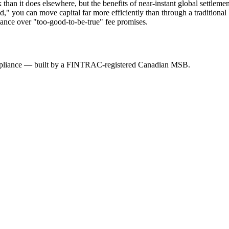
 it does elsewhere, but the benefits of near-instant global settlement 
ad," you can move capital far more efficiently than through a tradition
iance over "too-good-to-be-true" fee promises.
mpliance — built by a FINTRAC-registered Canadian MSB.