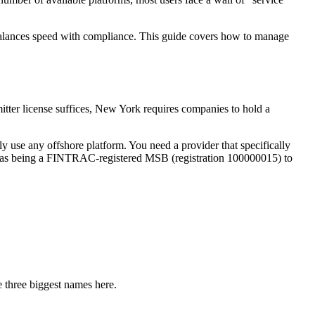
balances speed with compliance. This guide covers how to manage
itter license suffices, New York requires companies to hold a
 use any offshore platform. You need a provider that specifically
uch as being a FINTRAC-registered MSB (registration 100000015) to
 three biggest names here.