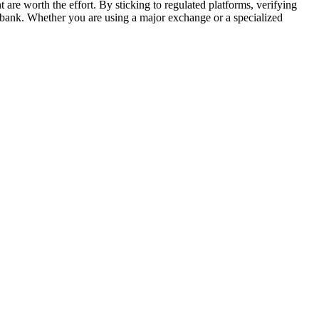
are worth the effort. By sticking to regulated platforms, verifying
al bank. Whether you are using a major exchange or a specialized