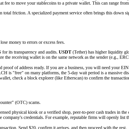
fee to move your stablecoins to a private wallet. This can range from
n total friction. A specialized payment service often brings this down s
 lose money to errors or excess fees.
S for its transparency and audits.
USDT
(Tether) has higher liquidity gl
re the receiving wallet is on the same network as the sender (e.g., 
proof of address ready. If you are a business, you will need your EIN a
 is "free" on many platforms, the 5-day wait period is a massive disadv
allet, check a block explorer (like Etherscan) to confirm the transaction
-counter" (OTC) scams.
nsed physical kiosk or a verified shop, peer-to-peer cash trades in the c
e company's credentials. For example, reputable firms will openly list t
nsaction. Send $20, confirm it arrives, and then proceed with the rest.