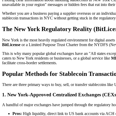
unavailable in your region" messages or hidden fees that eat into their 
Whether you are a business paying a supplier overseas or an individ
stablecoin transactions in NYC without getting stuck in the regulator
The New York Regulatory Reality (BitLice
New York is the most heavily regulated environment for digital assets
BitLicense
or a Limited Purpose Trust Charter from the NYDFS (New 
This is why many popular global exchanges have an "All states except
caters to New York residents or businesses, or a global service like
M
facilitate cross-border settlements.
Popular Methods for Stablecoin Transacti
There are three primary ways to buy, sell, or transfer stablecoins li
1. New York-Approved Centralized Exchanges (CEXs
A handful of major exchanges have jumped through the regulatory hoop
Pros:
High liquidity, direct link to US bank accounts via ACH 