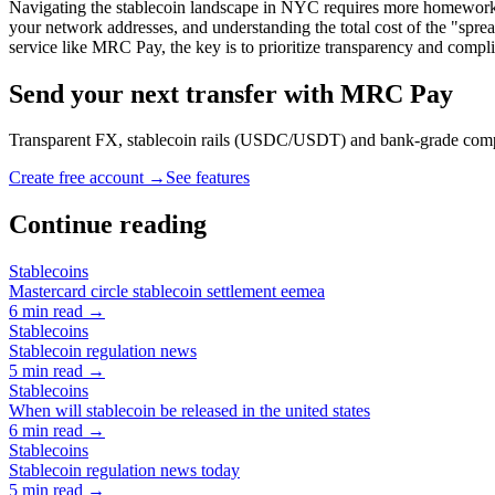
Navigating the stablecoin landscape in NYC requires more homework than
your network addresses, and understanding the total cost of the "spre
service like MRC Pay, the key is to prioritize transparency and compl
Send your next transfer with MRC Pay
Transparent FX, stablecoin rails (USDC/USDT) and bank-grade co
Create free account →
See features
Continue reading
Stablecoins
Mastercard circle stablecoin settlement eemea
6
min read →
Stablecoins
Stablecoin regulation news
5
min read →
Stablecoins
When will stablecoin be released in the united states
6
min read →
Stablecoins
Stablecoin regulation news today
5
min read →