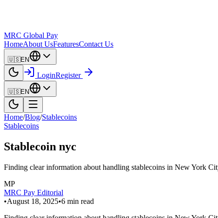
MRC Global Pay
Home
About Us
Features
Contact Us
🇺🇸
EN
Login
Register
🇺🇸
EN
Home
/
Blog
/
Stablecoins
Stablecoins
Stablecoin nyc
Finding clear information about handling stablecoins in New York City 
MP
MRC Pay Editorial
•
August 18, 2025
•
6
min read
Finding clear information about handling stablecoins in New York City 