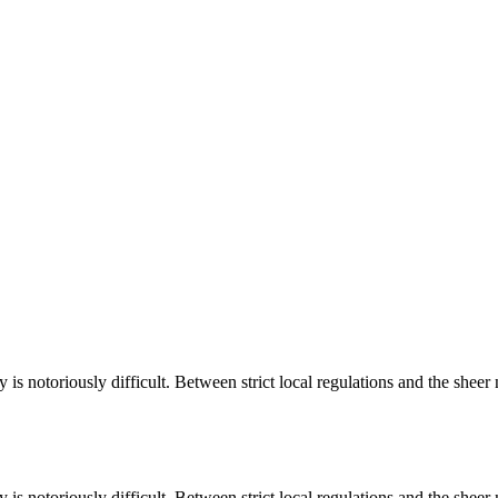
is notoriously difficult. Between strict local regulations and the shee
is notoriously difficult. Between strict local regulations and the sheer 