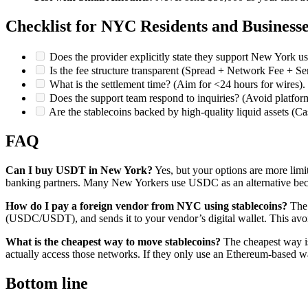
Checklist for NYC Residents and Business
Does the provider explicitly state they support New York us
Is the fee structure transparent (Spread + Network Fee + Se
What is the settlement time? (Aim for <24 hours for wires).
Does the support team respond to inquiries? (Avoid platform
Are the stablecoins backed by high-quality liquid assets (C
FAQ
Can I buy USDT in New York?
Yes, but your options are more limit
banking partners. Many New Yorkers use USDC as an alternative becau
How do I pay a foreign vendor from NYC using stablecoins?
The 
(USDC/USDT), and sends it to your vendor’s digital wallet. This avoi
What is the cheapest way to move stablecoins?
The cheapest way is
actually access those networks. If they only use an Ethereum-based w
Bottom line