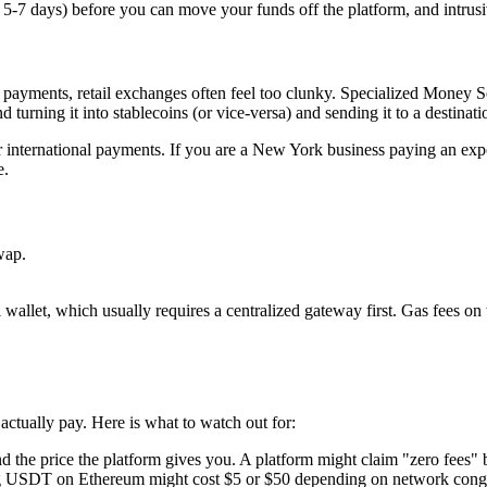
n 5-7 days) before you can move your funds off the platform, and intru
payments, retail exchanges often feel too clunky. Specialized Money S
ning it into stablecoins (or vice-versa) and sending it to a destinati
or international payments. If you are a New York business paying an expo
e.
wap.
al wallet, which usually requires a centralized gateway first. Gas fees 
actually pay. Here is what to watch out for:
nd the price the platform gives you. A platform might claim "zero fees
ng USDT on Ethereum might cost $5 or $50 depending on network conge