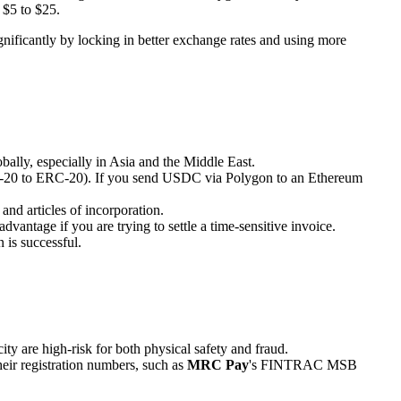
 $5 to $25.
ignificantly by locking in better exchange rates and using more
obally, especially in Asia and the Middle East.
ERC-20 to ERC-20). If you send USDC via Polygon to an Ethereum
nd articles of incorporation.
antage if you are trying to settle a time-sensitive invoice.
 is successful.
ity are high-risk for both physical safety and fraud.
heir registration numbers, such as
MRC Pay
's FINTRAC MSB