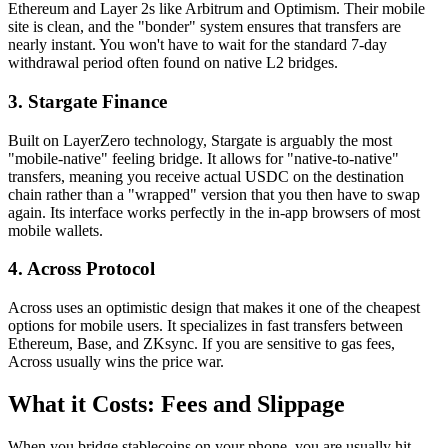
Ethereum and Layer 2s like Arbitrum and Optimism. Their mobile
site is clean, and the "bonder" system ensures that transfers are
nearly instant. You won't have to wait for the standard 7-day
withdrawal period often found on native L2 bridges.
3. Stargate Finance
Built on LayerZero technology, Stargate is arguably the most
"mobile-native" feeling bridge. It allows for "native-to-native"
transfers, meaning you receive actual USDC on the destination
chain rather than a "wrapped" version that you then have to swap
again. Its interface works perfectly in the in-app browsers of most
mobile wallets.
4. Across Protocol
Across uses an optimistic design that makes it one of the cheapest
options for mobile users. It specializes in fast transfers between
Ethereum, Base, and ZKsync. If you are sensitive to gas fees,
Across usually wins the price war.
What it Costs: Fees and Slippage
When you bridge stablecoins on your phone, you are usually hit