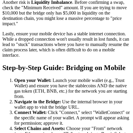
Another risk is
Liquidity Imbalance
. Before confirming a swap,
check the "Minimum Received" amount. If you are trying to move
$10,000 but the bridge only has $5,000 in liquidity on the
destination chain, you might lose a massive percentage to "price
impact."
Lastly, ensure your mobile device has a stable internet connection.
While a dropped connection won't usually result in lost funds, it can
lead to "stuck" transactions where you have to manually resume the
claim process later, which is often difficult to do on a mobile
interface.
Step-by-Step Guide: Bridging on Mobile
Open your Wallet:
Launch your mobile wallet (e.g., Trust
Wallet) and ensure you have the stablecoins AND the native
gas token (ETH, BNB, etc.) for the network you are starting
from.
Navigate to the Bridge:
Use the internal browser in your
wallet app to visit the bridge URL.
Connect Wallet:
Click "Connect," select "WalletConnect" or
the specific name of your wallet. A prompt will appear asking
for permission; approve it.
Select Chains and Assets:
Choose your "From" network