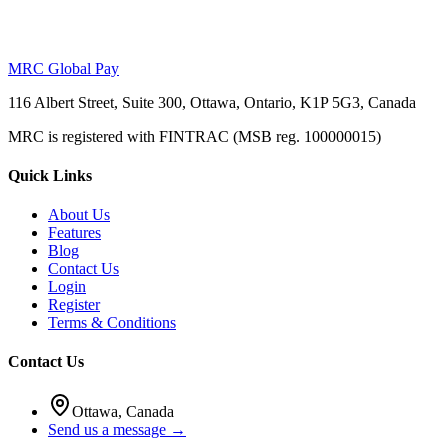
MRC Global Pay
116 Albert Street, Suite 300, Ottawa, Ontario, K1P 5G3, Canada
MRC is registered with FINTRAC (MSB reg. 100000015)
Quick Links
About Us
Features
Blog
Contact Us
Login
Register
Terms & Conditions
Contact Us
Ottawa, Canada
Send us a message →