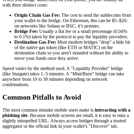
with three distinct costs:
Origin Chain Gas Fee:
The cost to send the stablecoins from
your wallet to the bridge. On Ethereum, this can be $5–$20;
on networks like Solana or BSC, it’s pennies.
Bridge Fee:
Usually a flat fee or a small percentage (0.04%
to 0.1%) taken by the protocol to pay the liquidity providers.
Destination Gas Fee:
Most modern bridges "drop" a little bit
of the native gas token (like ETH or MATIC) on the
destination chain so you aren't stranded without the ability to
move your funds once they arrive.
Speed varies by the method used. A "Liquidity Provider" bridge
(like Stargate) takes 1–5 minutes. A "Mint/Burn" bridge can take
anywhere from 10 to 30 minutes depending on network
confirmations.
Common Pitfalls to Avoid
The most common mistake mobile users make is
interacting with a
phishing site
. Because mobile screens are small, it is easy to miss a
slightly misspelled URL. Always access bridges through a trusted
aggregator or the official link in your wallet’s "Discover" tab.