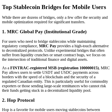
Top Stablecoin Bridges for Mobile Users
While there are dozens of bridges, only a few offer the security and
mobile optimization required for significant transfers.
1. MRC Global Pay (Institutional Grade)
For users who need to bridge stablecoins while maintaining
regulatory compliance,
MRC Pay
provides a high-touch alternative
to decentralized protocols. Unlike experimental bridges that often
suffer from liquidity crunches or smart contract bugs, we focus on
the intersection of traditional finance and digital assets.
As a
FINTRAC-registered MSB (registration 100000015)
, MRC
Pay allows users to settle USDT and USDC payments across
borders with the speed of a blockchain and the security of a
regulated Canadian entity. This is particularly useful for commodity
exporters or those sending large-scale remittances who cannot risk
their funds getting stuck in a decentralized liquidity pool.
2. Hop Protocol
Hop is a favorite for mobile users moving stablecoins between