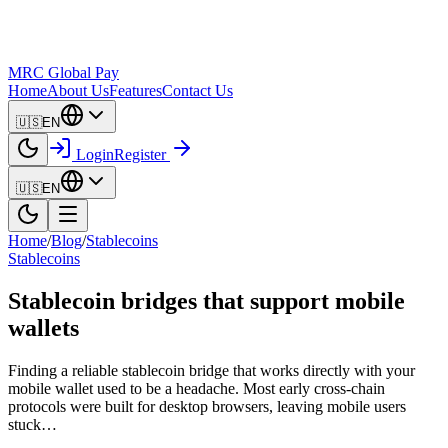
MRC Global Pay
Home
About Us
Features
Contact Us
🇺🇸
EN
Login
Register
🇺🇸
EN
Home
/
Blog
/
Stablecoins
Stablecoins
Stablecoin bridges that support mobile
wallets
Finding a reliable stablecoin bridge that works directly with your
mobile wallet used to be a headache. Most early cross-chain
protocols were built for desktop browsers, leaving mobile users
stuck…