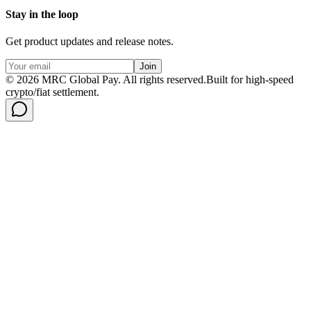
Stay in the loop
Get product updates and release notes.
Join
©
2026
MRC Global Pay.
All rights reserved.
Built for high-speed
crypto/fiat settlement.