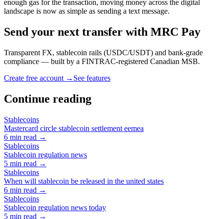
enough gas for the transaction, moving money across the digital
landscape is now as simple as sending a text message.
Send your next transfer with MRC Pay
Transparent FX, stablecoin rails (USDC/USDT) and bank-grade
compliance — built by a FINTRAC-registered Canadian MSB.
Create free account →
See features
Continue reading
Stablecoins
Mastercard circle stablecoin settlement eemea
6
min read →
Stablecoins
Stablecoin regulation news
5
min read →
Stablecoins
When will stablecoin be released in the united states
6
min read →
Stablecoins
Stablecoin regulation news today
5
min read →