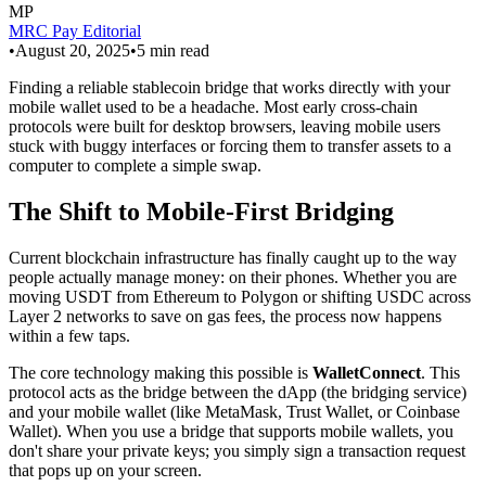
MP
MRC Pay Editorial
•
August 20, 2025
•
5
min read
Finding a reliable stablecoin bridge that works directly with your
mobile wallet used to be a headache. Most early cross-chain
protocols were built for desktop browsers, leaving mobile users
stuck with buggy interfaces or forcing them to transfer assets to a
computer to complete a simple swap.
The Shift to Mobile-First Bridging
Current blockchain infrastructure has finally caught up to the way
people actually manage money: on their phones. Whether you are
moving USDT from Ethereum to Polygon or shifting USDC across
Layer 2 networks to save on gas fees, the process now happens
within a few taps.
The core technology making this possible is
WalletConnect
. This
protocol acts as the bridge between the dApp (the bridging service)
and your mobile wallet (like MetaMask, Trust Wallet, or Coinbase
Wallet). When you use a bridge that supports mobile wallets, you
don't share your private keys; you simply sign a transaction request
that pops up on your screen.