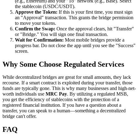
(e.g., Ethereum) and your "To" network (e.g., Base). Select
the stablecoin (USDC/USDT).
Approve the Token:
If this is your first time, you must sign
an "Approval" transaction. This grants the bridge permission
to move your tokens.
Confirm the Swap:
Once the approval clears, hit "Transfer"
or "Bridge." You will sign one final transaction.
Wait for Confirmation:
Most mobile bridges provide a
progress bar. Do not close the app until you see the "Success"
screen.
Why Some Choose Regulated Services
While decentralized bridges are great for small amounts, they lack
recourse. If a smart contract is exploited during your transfer, those
funds are typically gone. This is why many businesses and high-net-
worth individuals use
MRC Pay
. By utilizing a regulated MSB,
you get the efficiency of stablecoins with the protection of a
registered financial institution. If you have a question about a
transfer, you can speak to a human—something a decentralized
bridge can't offer.
FAQ