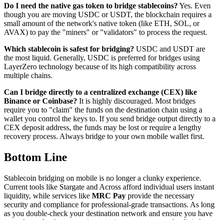
Do I need the native gas token to bridge stablecoins?
Yes. Even
though you are moving USDC or USDT, the blockchain requires a
small amount of the network's native token (like ETH, SOL, or
AVAX) to pay the "miners" or "validators" to process the request.
Which stablecoin is safest for bridging?
USDC and USDT are
the most liquid. Generally, USDC is preferred for bridges using
LayerZero technology because of its high compatibility across
multiple chains.
Can I bridge directly to a centralized exchange (CEX) like
Binance or Coinbase?
It is highly discouraged. Most bridges
require you to "claim" the funds on the destination chain using a
wallet you control the keys to. If you send bridge output directly to a
CEX deposit address, the funds may be lost or require a lengthy
recovery process. Always bridge to your own mobile wallet first.
Bottom Line
Stablecoin bridging on mobile is no longer a clunky experience.
Current tools like Stargate and Across afford individual users instant
liquidity, while services like
MRC Pay
provide the necessary
security and compliance for professional-grade transactions. As long
as you double-check your destination network and ensure you have