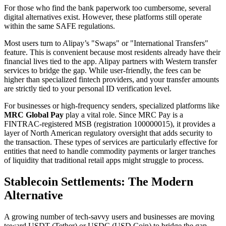
For those who find the bank paperwork too cumbersome, several
digital alternatives exist. However, these platforms still operate
within the same SAFE regulations.
Most users turn to Alipay’s "Swaps" or "International Transfers"
feature. This is convenient because most residents already have their
financial lives tied to the app. Alipay partners with Western transfer
services to bridge the gap. While user-friendly, the fees can be
higher than specialized fintech providers, and your transfer amounts
are strictly tied to your personal ID verification level.
For businesses or high-frequency senders, specialized platforms like
MRC Global Pay
play a vital role. Since MRC Pay is a
FINTRAC-registered MSB (registration 100000015), it provides a
layer of North American regulatory oversight that adds security to
the transaction. These types of services are particularly effective for
entities that need to handle commodity payments or larger tranches
of liquidity that traditional retail apps might struggle to process.
Stablecoin Settlements: The Modern
Alternative
A growing number of tech-savvy users and businesses are moving
toward USDT (Tether) or USDC (USD Coin) to bridge the gap