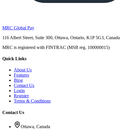
MRC Global Pay
116 Albert Street, Suite 300, Ottawa, Ontario, K1P 5G3, Canada
MRC is registered with FINTRAC (MSB reg. 100000015)
Quick Links
About Us
Features
Blog
Contact Us
Login
Register
Terms & Conditions
Contact Us
Ottawa, Canada