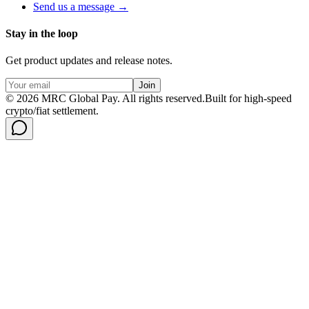
Send us a message →
Stay in the loop
Get product updates and release notes.
Join
©
2026
MRC Global Pay.
All rights reserved.
Built for high-speed
crypto/fiat settlement.