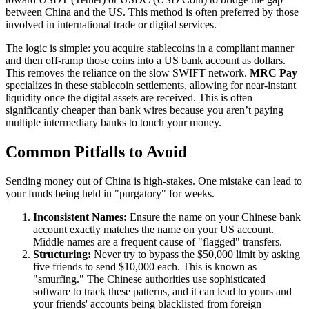
between China and the US. This method is often preferred by those
involved in international trade or digital services.
The logic is simple: you acquire stablecoins in a compliant manner
and then off-ramp those coins into a US bank account as dollars.
This removes the reliance on the slow SWIFT network.
MRC Pay
specializes in these stablecoin settlements, allowing for near-instant
liquidity once the digital assets are received. This is often
significantly cheaper than bank wires because you aren’t paying
multiple intermediary banks to touch your money.
Common Pitfalls to Avoid
Sending money out of China is high-stakes. One mistake can lead to
your funds being held in "purgatory" for weeks.
Inconsistent Names:
Ensure the name on your Chinese bank
account exactly matches the name on your US account.
Middle names are a frequent cause of "flagged" transfers.
Structuring:
Never try to bypass the $50,000 limit by asking
five friends to send $10,000 each. This is known as
"smurfing." The Chinese authorities use sophisticated
software to track these patterns, and it can lead to yours and
your friends' accounts being blacklisted from foreign