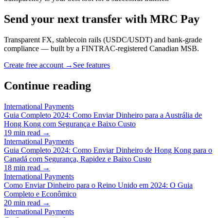
Send your next transfer with MRC Pay
Transparent FX, stablecoin rails (USDC/USDT) and bank-grade
compliance — built by a FINTRAC-registered Canadian MSB.
Create free account →
See features
Continue reading
International Payments
Guia Completo 2024: Como Enviar Dinheiro para a Austrália de
Hong Kong com Segurança e Baixo Custo
19
min read →
International Payments
Guia Completo 2024: Como Enviar Dinheiro de Hong Kong para o
Canadá com Segurança, Rapidez e Baixo Custo
18
min read →
International Payments
Como Enviar Dinheiro para o Reino Unido em 2024: O Guia
Completo e Econômico
20
min read →
International Payments