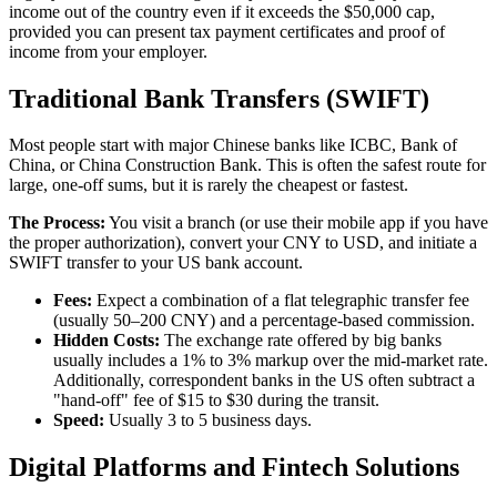
income out of the country even if it exceeds the $50,000 cap,
provided you can present tax payment certificates and proof of
income from your employer.
Traditional Bank Transfers (SWIFT)
Most people start with major Chinese banks like ICBC, Bank of
China, or China Construction Bank. This is often the safest route for
large, one-off sums, but it is rarely the cheapest or fastest.
The Process:
You visit a branch (or use their mobile app if you have
the proper authorization), convert your CNY to USD, and initiate a
SWIFT transfer to your US bank account.
Fees:
Expect a combination of a flat telegraphic transfer fee
(usually 50–200 CNY) and a percentage-based commission.
Hidden Costs:
The exchange rate offered by big banks
usually includes a 1% to 3% markup over the mid-market rate.
Additionally, correspondent banks in the US often subtract a
"hand-off" fee of $15 to $30 during the transit.
Speed:
Usually 3 to 5 business days.
Digital Platforms and Fintech Solutions