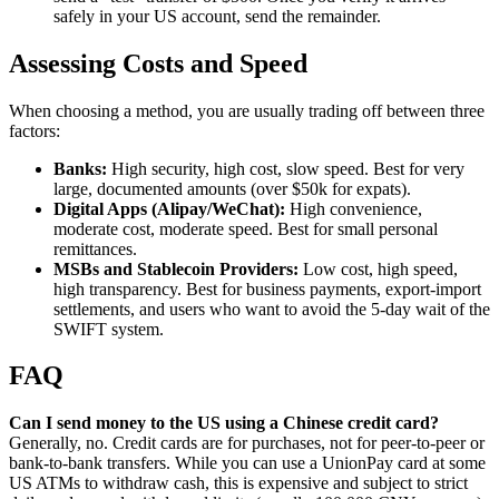
safely in your US account, send the remainder.
Assessing Costs and Speed
When choosing a method, you are usually trading off between three
factors:
Banks:
High security, high cost, slow speed. Best for very
large, documented amounts (over $50k for expats).
Digital Apps (Alipay/WeChat):
High convenience,
moderate cost, moderate speed. Best for small personal
remittances.
MSBs and Stablecoin Providers:
Low cost, high speed,
high transparency. Best for business payments, export-import
settlements, and users who want to avoid the 5-day wait of the
SWIFT system.
FAQ
Can I send money to the US using a Chinese credit card?
Generally, no. Credit cards are for purchases, not for peer-to-peer or
bank-to-bank transfers. While you can use a UnionPay card at some
US ATMs to withdraw cash, this is expensive and subject to strict