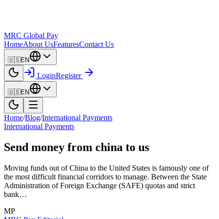
MRC Global Pay
Home
About Us
Features
Contact Us
🇺🇸
EN
Login
Register
🇺🇸
EN
Home
/
Blog
/
International Payments
International Payments
Send money from china to us
Moving funds out of China to the United States is famously one of
the most difficult financial corridors to manage. Between the State
Administration of Foreign Exchange (SAFE) quotas and strict
bank…
MP