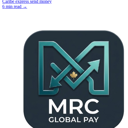
Caribe express send money
6
min read →