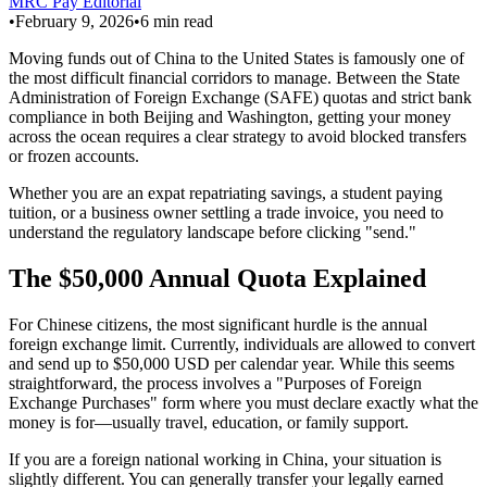
MRC Pay Editorial
•
February 9, 2026
•
6
min read
Moving funds out of China to the United States is famously one of
the most difficult financial corridors to manage. Between the State
Administration of Foreign Exchange (SAFE) quotas and strict bank
compliance in both Beijing and Washington, getting your money
across the ocean requires a clear strategy to avoid blocked transfers
or frozen accounts.
Whether you are an expat repatriating savings, a student paying
tuition, or a business owner settling a trade invoice, you need to
understand the regulatory landscape before clicking "send."
The $50,000 Annual Quota Explained
For Chinese citizens, the most significant hurdle is the annual
foreign exchange limit. Currently, individuals are allowed to convert
and send up to $50,000 USD per calendar year. While this seems
straightforward, the process involves a "Purposes of Foreign
Exchange Purchases" form where you must declare exactly what the
money is for—usually travel, education, or family support.
If you are a foreign national working in China, your situation is
slightly different. You can generally transfer your legally earned