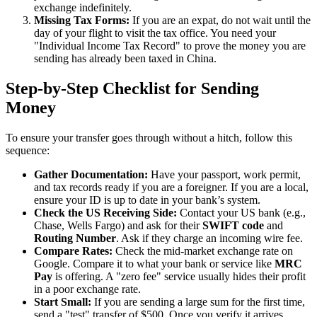
exchange indefinitely.
Missing Tax Forms:
If you are an expat, do not wait until the
day of your flight to visit the tax office. You need your
"Individual Income Tax Record" to prove the money you are
sending has already been taxed in China.
Step-by-Step Checklist for Sending
Money
To ensure your transfer goes through without a hitch, follow this
sequence:
Gather Documentation:
Have your passport, work permit,
and tax records ready if you are a foreigner. If you are a local,
ensure your ID is up to date in your bank’s system.
Check the US Receiving Side:
Contact your US bank (e.g.,
Chase, Wells Fargo) and ask for their
SWIFT code
and
Routing Number
. Ask if they charge an incoming wire fee.
Compare Rates:
Check the mid-market exchange rate on
Google. Compare it to what your bank or service like
MRC
Pay
is offering. A "zero fee" service usually hides their profit
in a poor exchange rate.
Start Small:
If you are sending a large sum for the first time,
send a "test" transfer of $500. Once you verify it arrives