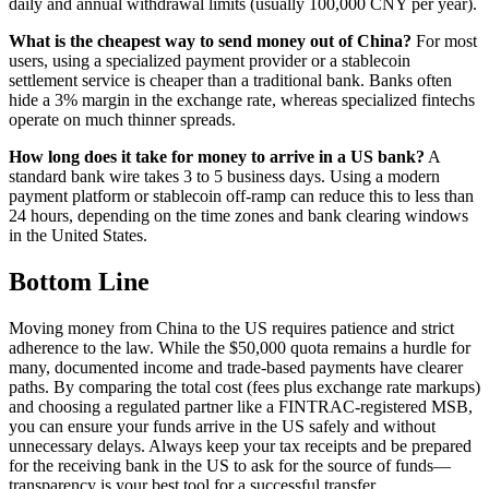
daily and annual withdrawal limits (usually 100,000 CNY per year).
What is the cheapest way to send money out of China?
For most
users, using a specialized payment provider or a stablecoin
settlement service is cheaper than a traditional bank. Banks often
hide a 3% margin in the exchange rate, whereas specialized fintechs
operate on much thinner spreads.
How long does it take for money to arrive in a US bank?
A
standard bank wire takes 3 to 5 business days. Using a modern
payment platform or stablecoin off-ramp can reduce this to less than
24 hours, depending on the time zones and bank clearing windows
in the United States.
Bottom Line
Moving money from China to the US requires patience and strict
adherence to the law. While the $50,000 quota remains a hurdle for
many, documented income and trade-based payments have clearer
paths. By comparing the total cost (fees plus exchange rate markups)
and choosing a regulated partner like a FINTRAC-registered MSB,
you can ensure your funds arrive in the US safely and without
unnecessary delays. Always keep your tax receipts and be prepared
for the receiving bank in the US to ask for the source of funds—
transparency is your best tool for a successful transfer.