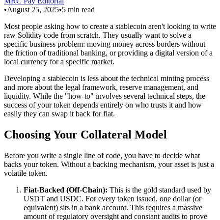
MRC Pay Editorial
•
August 25, 2025
•
5
min read
Most people asking how to create a stablecoin aren't looking to write
raw Solidity code from scratch. They usually want to solve a
specific business problem: moving money across borders without
the friction of traditional banking, or providing a digital version of a
local currency for a specific market.
Developing a stablecoin is less about the technical minting process
and more about the legal framework, reserve management, and
liquidity. While the "how-to" involves several technical steps, the
success of your token depends entirely on who trusts it and how
easily they can swap it back for fiat.
Choosing Your Collateral Model
Before you write a single line of code, you have to decide what
backs your token. Without a backing mechanism, your asset is just a
volatile token.
Fiat-Backed (Off-Chain):
This is the gold standard used by
USDT and USDC. For every token issued, one dollar (or
equivalent) sits in a bank account. This requires a massive
amount of regulatory oversight and constant audits to prove