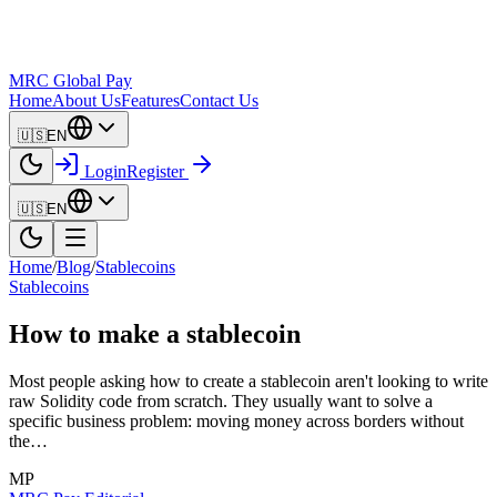
MRC Global Pay
Home
About Us
Features
Contact Us
🇺🇸
EN
Login
Register
🇺🇸
EN
Home
/
Blog
/
Stablecoins
Stablecoins
How to make a stablecoin
Most people asking how to create a stablecoin aren't looking to write
raw Solidity code from scratch. They usually want to solve a
specific business problem: moving money across borders without
the…
MP