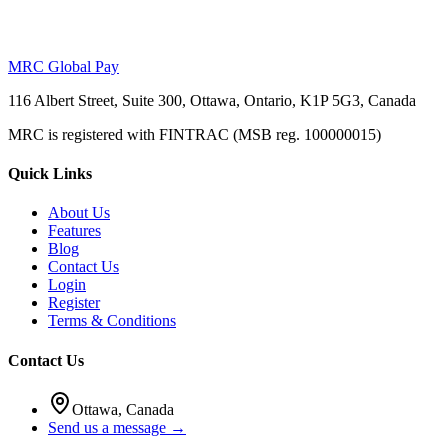
MRC Global Pay
116 Albert Street, Suite 300, Ottawa, Ontario, K1P 5G3, Canada
MRC is registered with FINTRAC (MSB reg. 100000015)
Quick Links
About Us
Features
Blog
Contact Us
Login
Register
Terms & Conditions
Contact Us
Ottawa, Canada
Send us a message →