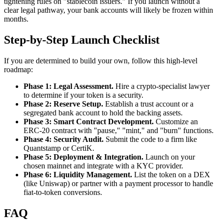
tightening rules on "stablecoin issuers." If you launch without a
clear legal pathway, your bank accounts will likely be frozen within
months.
Step-by-Step Launch Checklist
If you are determined to build your own, follow this high-level
roadmap:
Phase 1: Legal Assessment.
Hire a crypto-specialist lawyer
to determine if your token is a security.
Phase 2: Reserve Setup.
Establish a trust account or a
segregated bank account to hold the backing assets.
Phase 3: Smart Contract Development.
Customize an
ERC-20 contract with "pause," "mint," and "burn" functions.
Phase 4: Security Audit.
Submit the code to a firm like
Quantstamp or CertiK.
Phase 5: Deployment & Integration.
Launch on your
chosen mainnet and integrate with a KYC provider.
Phase 6: Liquidity Management.
List the token on a DEX
(like Uniswap) or partner with a payment processor to handle
fiat-to-token conversions.
FAQ