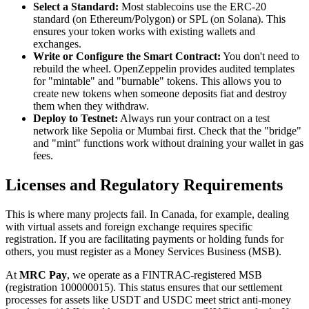
Select a Standard:
Most stablecoins use the ERC-20
standard (on Ethereum/Polygon) or SPL (on Solana). This
ensures your token works with existing wallets and
exchanges.
Write or Configure the Smart Contract:
You don't need to
rebuild the wheel. OpenZeppelin provides audited templates
for "mintable" and "burnable" tokens. This allows you to
create new tokens when someone deposits fiat and destroy
them when they withdraw.
Deploy to Testnet:
Always run your contract on a test
network like Sepolia or Mumbai first. Check that the "bridge"
and "mint" functions work without draining your wallet in gas
fees.
Licenses and Regulatory Requirements
This is where many projects fail. In Canada, for example, dealing
with virtual assets and foreign exchange requires specific
registration. If you are facilitating payments or holding funds for
others, you must register as a Money Services Business (MSB).
At
MRC Pay
, we operate as a FINTRAC-registered MSB
(registration 100000015). This status ensures that our settlement
processes for assets like USDT and USDC meet strict anti-money