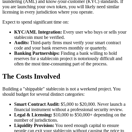
laundering (AML) and know-your-customer (KYC) standards. If
you are launching your own token, you will likely need similar
licensing in every jurisdiction where you operate.
Expect to spend significant time on:
KYC/AML Integration:
Every user who buys or sells your
stablecoin must be verified.
Audits:
Third-party firms must verify your smart contract
code and your bank reserves monthly or quarterly.
Banking Partnerships:
Finding a bank willing to hold
reserves for a stablecoin project is notoriously difficult and
often the most time-consuming part of the process.
The Costs Involved
Building a "shippable" stablecoin is not a weekend project. You
should budget for several distinct categories:
Smart Contract Audit:
$5,000 to $20,000. Never launch a
financial instrument without a professional security review.
Legal & Licensing:
$10,000 to $50,000+ depending on the
number of jurisdictions.
Liquidity Provision:
You need enough capital to ensure
people can exit your stablecoin without causing the price to