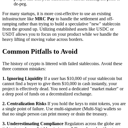
de-peg.
For many startups, it is more cost-effective to use an existing
infrastructure like
MRC Pay
to handle the settlement and off-
ramping rather than trying to build a speculative "new" stablecoin
from the ground up. Utilizing established assets like USDC or
USDT allows you to focus on your product while we handle the
heavy lifting of moving value across borders.
Common Pitfalls to Avoid
The history of crypto is littered with failed stablecoins. Avoid these
three common mistakes:
1. Ignoring Liquidity
If a user has $10,000 of your stablecoin but
cannot find a buyer to give them $10,000 in cash instantly, your
project is effectively dead. You need a dedicated "market maker" or
a deep pool of funds on a decentralized exchange.
2. Centralization Risks
If you hold the keys to mint tokens, you are
a single point of failure. Use multi-signature (Multi-Sig) wallets so
that no single person can print money or drain the treasury.
3. Underestimating Compliance
Regulators across the globe are