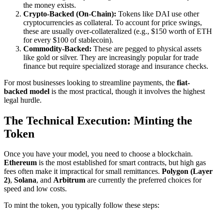
the money exists.
Crypto-Backed (On-Chain):
Tokens like DAI use other
cryptocurrencies as collateral. To account for price swings,
these are usually over-collateralized (e.g., $150 worth of ETH
for every $100 of stablecoin).
Commodity-Backed:
These are pegged to physical assets
like gold or silver. They are increasingly popular for trade
finance but require specialized storage and insurance checks.
For most businesses looking to streamline payments, the
fiat-
backed model
is the most practical, though it involves the highest
legal hurdle.
The Technical Execution: Minting the
Token
Once you have your model, you need to choose a blockchain.
Ethereum
is the most established for smart contracts, but high gas
fees often make it impractical for small remittances.
Polygon (Layer
2)
,
Solana
, and
Arbitrum
are currently the preferred choices for
speed and low costs.
To mint the token, you typically follow these steps: