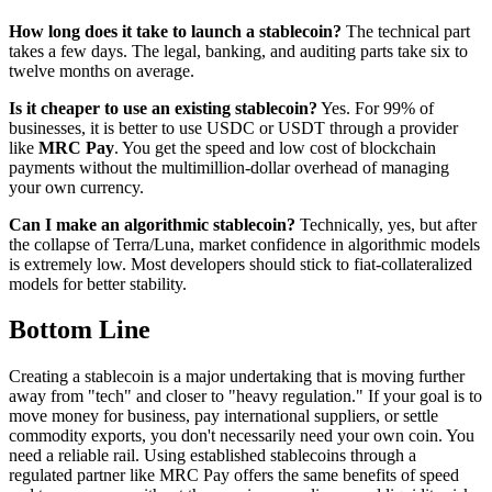
How long does it take to launch a stablecoin?
The technical part
takes a few days. The legal, banking, and auditing parts take six to
twelve months on average.
Is it cheaper to use an existing stablecoin?
Yes. For 99% of
businesses, it is better to use USDC or USDT through a provider
like
MRC Pay
. You get the speed and low cost of blockchain
payments without the multimillion-dollar overhead of managing
your own currency.
Can I make an algorithmic stablecoin?
Technically, yes, but after
the collapse of Terra/Luna, market confidence in algorithmic models
is extremely low. Most developers should stick to fiat-collateralized
models for better stability.
Bottom Line
Creating a stablecoin is a major undertaking that is moving further
away from "tech" and closer to "heavy regulation." If your goal is to
move money for business, pay international suppliers, or settle
commodity exports, you don't necessarily need your own coin. You
need a reliable rail. Using established stablecoins through a
regulated partner like MRC Pay offers the same benefits of speed