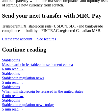
and transparency without the massive compliance and liquidity risks
of starting a new currency from scratch.
Send your next transfer with MRC Pay
Transparent FX, stablecoin rails (USDC/USDT) and bank-grade
compliance — built by a FINTRAC-registered Canadian MSB.
Create free account →
See features
Continue reading
Stablecoins
Mastercard circle stablecoin settlement eemea
6
min read →
Stablecoins
Stablecoin regulation news
5
min read →
Stablecoins
When will stablecoin be released in the united states
6
min read →
Stablecoins
Stablecoin regulation news today
5
min read →