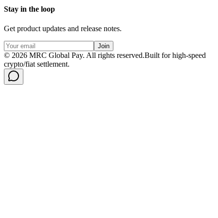
Stay in the loop
Get product updates and release notes.
Join
©
2026
MRC Global Pay.
All rights reserved.
Built for high-speed
crypto/fiat settlement.