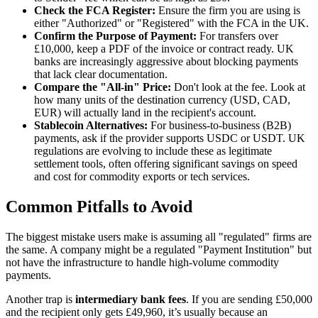
Check the FCA Register:
Ensure the firm you are using is
either "Authorized" or "Registered" with the FCA in the UK.
Confirm the Purpose of Payment:
For transfers over
£10,000, keep a PDF of the invoice or contract ready. UK
banks are increasingly aggressive about blocking payments
that lack clear documentation.
Compare the "All-in" Price:
Don't look at the fee. Look at
how many units of the destination currency (USD, CAD,
EUR) will actually land in the recipient's account.
Stablecoin Alternatives:
For business-to-business (B2B)
payments, ask if the provider supports USDC or USDT. UK
regulations are evolving to include these as legitimate
settlement tools, often offering significant savings on speed
and cost for commodity exports or tech services.
Common Pitfalls to Avoid
The biggest mistake users make is assuming all "regulated" firms are
the same. A company might be a regulated "Payment Institution" but
not have the infrastructure to handle high-volume commodity
payments.
Another trap is
intermediary bank fees
. If you are sending £50,000
and the recipient only gets £49,960, it’s usually because an