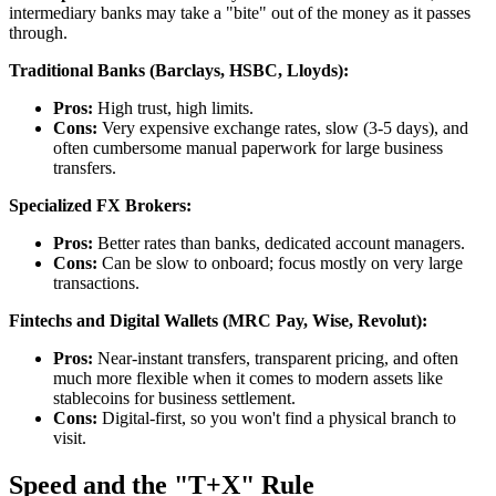
intermediary banks may take a "bite" out of the money as it passes
through.
Traditional Banks (Barclays, HSBC, Lloyds):
Pros:
High trust, high limits.
Cons:
Very expensive exchange rates, slow (3-5 days), and
often cumbersome manual paperwork for large business
transfers.
Specialized FX Brokers:
Pros:
Better rates than banks, dedicated account managers.
Cons:
Can be slow to onboard; focus mostly on very large
transactions.
Fintechs and Digital Wallets (MRC Pay, Wise, Revolut):
Pros:
Near-instant transfers, transparent pricing, and often
much more flexible when it comes to modern assets like
stablecoins for business settlement.
Cons:
Digital-first, so you won't find a physical branch to
visit.
Speed and the "T+X" Rule