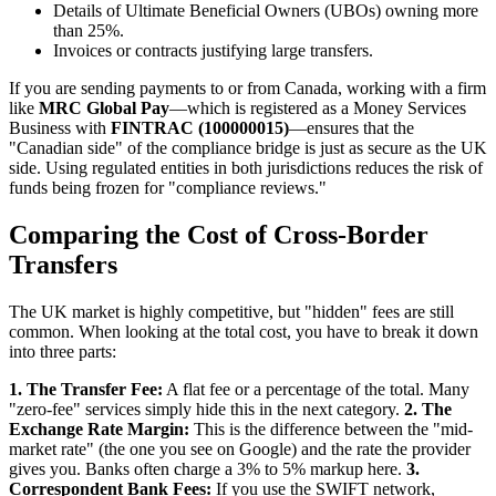
Details of Ultimate Beneficial Owners (UBOs) owning more
than 25%.
Invoices or contracts justifying large transfers.
If you are sending payments to or from Canada, working with a firm
like
MRC Global Pay
—which is registered as a Money Services
Business with
FINTRAC (100000015)
—ensures that the
"Canadian side" of the compliance bridge is just as secure as the UK
side. Using regulated entities in both jurisdictions reduces the risk of
funds being frozen for "compliance reviews."
Comparing the Cost of Cross-Border
Transfers
The UK market is highly competitive, but "hidden" fees are still
common. When looking at the total cost, you have to break it down
into three parts:
1. The Transfer Fee:
A flat fee or a percentage of the total. Many
"zero-fee" services simply hide this in the next category.
2. The
Exchange Rate Margin:
This is the difference between the "mid-
market rate" (the one you see on Google) and the rate the provider
gives you. Banks often charge a 3% to 5% markup here.
3.
Correspondent Bank Fees:
If you use the SWIFT network,