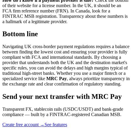
How do I know if a payment provider is safe?
Check the bottom
of their website for a license number. In the UK, it should be an
FCA firm reference number (FRN). In Canada, look for a
FINTRAC MSB registration. Transparency about these numbers is
a hallmark of a legitimate provider.
Bottom line
Navigating UK cross-border payment regulations requires a balance
between finding the lowest cost and ensuring your provider is fully
compliant with FCA and international standards. By choosing a
provider that understands both the UK and the destination market's
specific rules, you can avoid the delays and high margins typical of
traditional high-street banks. Whether you use a major fintech or a
specialized service like
MRC Pay
, always prioritize transparency in
the exchange rate and clear confirmation of regulatory standing.
Send your next transfer with MRC Pay
Transparent FX, stablecoin rails (USDC/USDT) and bank-grade
compliance — built by a FINTRAC-registered Canadian MSB.
Create free account →
See features