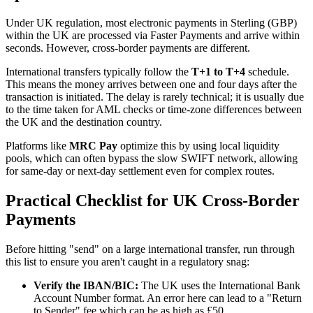
Under UK regulation, most electronic payments in Sterling (GBP)
within the UK are processed via Faster Payments and arrive within
seconds. However, cross-border payments are different.
International transfers typically follow the
T+1 to T+4
schedule.
This means the money arrives between one and four days after the
transaction is initiated. The delay is rarely technical; it is usually due
to the time taken for AML checks or time-zone differences between
the UK and the destination country.
Platforms like
MRC Pay
optimize this by using local liquidity
pools, which can often bypass the slow SWIFT network, allowing
for same-day or next-day settlement even for complex routes.
Practical Checklist for UK Cross-Border
Payments
Before hitting "send" on a large international transfer, run through
this list to ensure you aren't caught in a regulatory snag:
Verify the IBAN/BIC:
The UK uses the International Bank
Account Number format. An error here can lead to a "Return
to Sender" fee which can be as high as £50.