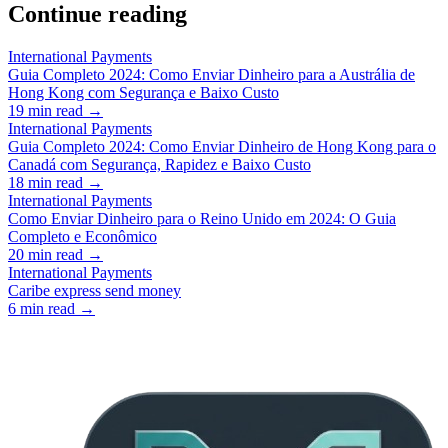
Continue reading
International Payments
Guia Completo 2024: Como Enviar Dinheiro para a Austrália de
Hong Kong com Segurança e Baixo Custo
19
min read →
International Payments
Guia Completo 2024: Como Enviar Dinheiro de Hong Kong para o
Canadá com Segurança, Rapidez e Baixo Custo
18
min read →
International Payments
Como Enviar Dinheiro para o Reino Unido em 2024: O Guia
Completo e Econômico
20
min read →
International Payments
Caribe express send money
6
min read →