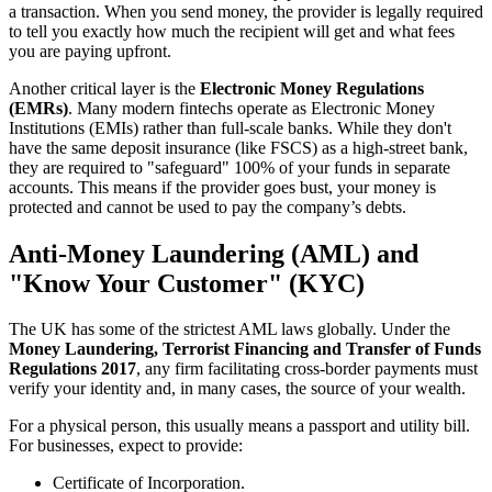
a transaction. When you send money, the provider is legally required
to tell you exactly how much the recipient will get and what fees
you are paying upfront.
Another critical layer is the
Electronic Money Regulations
(EMRs)
. Many modern fintechs operate as Electronic Money
Institutions (EMIs) rather than full-scale banks. While they don't
have the same deposit insurance (like FSCS) as a high-street bank,
they are required to "safeguard" 100% of your funds in separate
accounts. This means if the provider goes bust, your money is
protected and cannot be used to pay the company’s debts.
Anti-Money Laundering (AML) and
"Know Your Customer" (KYC)
The UK has some of the strictest AML laws globally. Under the
Money Laundering, Terrorist Financing and Transfer of Funds
Regulations 2017
, any firm facilitating cross-border payments must
verify your identity and, in many cases, the source of your wealth.
For a physical person, this usually means a passport and utility bill.
For businesses, expect to provide:
Certificate of Incorporation.