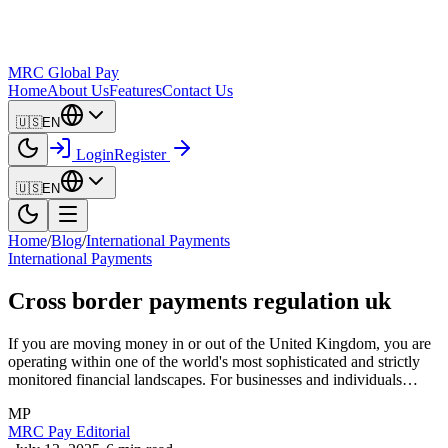
MRC Global Pay
Home
About Us
Features
Contact Us
🇺🇸
EN
Login
Register
🇺🇸
EN
Home
/
Blog
/
International Payments
International Payments
Cross border payments regulation uk
If you are moving money in or out of the United Kingdom, you are
operating within one of the world's most sophisticated and strictly
monitored financial landscapes. For businesses and individuals…
MP
MRC Pay Editorial