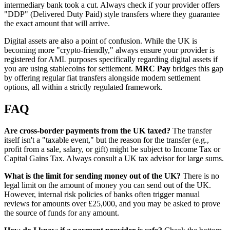
intermediary bank took a cut. Always check if your provider offers
"DDP" (Delivered Duty Paid) style transfers where they guarantee
the exact amount that will arrive.
Digital assets are also a point of confusion. While the UK is
becoming more "crypto-friendly," always ensure your provider is
registered for AML purposes specifically regarding digital assets if
you are using stablecoins for settlement.
MRC Pay
bridges this gap
by offering regular fiat transfers alongside modern settlement
options, all within a strictly regulated framework.
FAQ
Are cross-border payments from the UK taxed?
The transfer
itself isn't a "taxable event," but the reason for the transfer (e.g.,
profit from a sale, salary, or gift) might be subject to Income Tax or
Capital Gains Tax. Always consult a UK tax advisor for large sums.
What is the limit for sending money out of the UK?
There is no
legal limit on the amount of money you can send out of the UK.
However, internal risk policies of banks often trigger manual
reviews for amounts over £25,000, and you may be asked to prove
the source of funds for any amount.