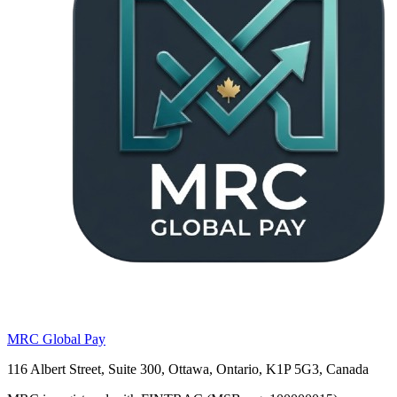
MRC Global Pay
116 Albert Street, Suite 300, Ottawa, Ontario, K1P 5G3, Canada