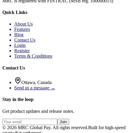
MRC is registered with FINTRAC (MSB reg. 100000015)
Quick Links
About Us
Features
Blog
Contact Us
Login
Register
Terms & Conditions
Contact Us
Ottawa, Canada
Send us a message →
Stay in the loop
Get product updates and release notes.
Join
©
2026
MRC Global Pay.
All rights reserved.
Built for high-speed
crypto/fiat settlement.