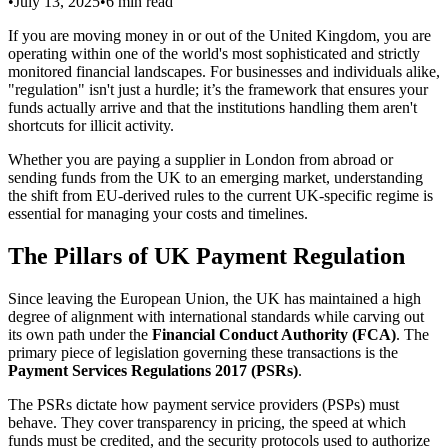
•
July 13, 2025
•
6
min read
If you are moving money in or out of the United Kingdom, you are
operating within one of the world's most sophisticated and strictly
monitored financial landscapes. For businesses and individuals alike,
"regulation" isn't just a hurdle; it’s the framework that ensures your
funds actually arrive and that the institutions handling them aren't
shortcuts for illicit activity.
Whether you are paying a supplier in London from abroad or
sending funds from the UK to an emerging market, understanding
the shift from EU-derived rules to the current UK-specific regime is
essential for managing your costs and timelines.
The Pillars of UK Payment Regulation
Since leaving the European Union, the UK has maintained a high
degree of alignment with international standards while carving out
its own path under the
Financial Conduct Authority (FCA)
. The
primary piece of legislation governing these transactions is the
Payment Services Regulations 2017 (PSRs)
.
The PSRs dictate how payment service providers (PSPs) must
behave. They cover transparency in pricing, the speed at which
funds must be credited, and the security protocols used to authorize