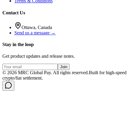
Terms & Conditions
Contact Us
Ottawa, Canada
Send us a message →
Stay in the loop
Get product updates and release notes.
Join
©
2026
MRC Global Pay.
All rights reserved.
Built for high-speed
crypto/fiat settlement.