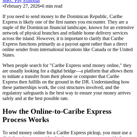
MRC Pay Editorial
•
February 27, 2026
•
6
min read
If you need to send money to the Dominican Republic, Caribe
Express is likely one of the first names you encounter. They are a
staple of the Dominican financial landscape, known for an extensive
network of physical branches and reliable home delivery services
across the island. However, it is important to clarify that Caribe
Express functions primarily as a payout agent rather than a direct
online sender from international locations like Canada or the United
States.
When people search for "Caribe Express send money online," they
are usually looking for a digital bridge—a platform that allows them
to initiate a transfer from their phone or computer that Caribe
Express then fulfills on the ground in the DR. Understanding how
these partnerships work, the cost structures involved, and the
regulatory safeguards is the best way to ensure your money arrives
safely and at the best possible rate.
How the Online-to-Caribe Express
Process Works
To send money online for a Caribe Express pickup, you must use a