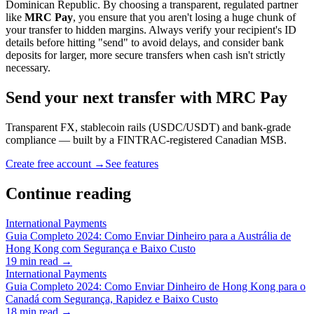
Dominican Republic. By choosing a transparent, regulated partner
like
MRC Pay
, you ensure that you aren't losing a huge chunk of
your transfer to hidden margins. Always verify your recipient's ID
details before hitting "send" to avoid delays, and consider bank
deposits for larger, more secure transfers when cash isn't strictly
necessary.
Send your next transfer with MRC Pay
Transparent FX, stablecoin rails (USDC/USDT) and bank-grade
compliance — built by a FINTRAC-registered Canadian MSB.
Create free account →
See features
Continue reading
International Payments
Guia Completo 2024: Como Enviar Dinheiro para a Austrália de
Hong Kong com Segurança e Baixo Custo
19
min read →
International Payments
Guia Completo 2024: Como Enviar Dinheiro de Hong Kong para o
Canadá com Segurança, Rapidez e Baixo Custo
18
min read →