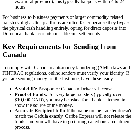
vs. a rural province), this typically happens within 4 to 24
hours.
For business-to-business payments or larger commodity-related
transfers, digital-first platforms are often faster because they bypass
the physical cash handling entirely, opting for direct deposits into
Dominican bank accounts or stablecoin settlements.
Key Requirements for Sending from
Canada
To comply with Canadian anti-money laundering (AML) laws and
FINTRAC regulations, online senders must verify your identity. If
you are sending money for the first time, have these ready:
A valid ID:
Passport or Canadian Driver’s License.
Proof of Funds:
For very large transfers (typically over
$10,000 CAD), you may be asked for a bank statement to
show the source of the money.
Accurate Recipient Info:
If the name on the transfer doesn't
match the Cédula exactly, Caribe Express will not release the
funds, and you will have to go through a tedious amendment
process.