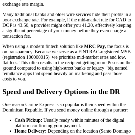
exchange rate margin.
Many traditional banks and older wire services hide their profits in a
poor exchange rate. For example, if the mid-market rate for CAD to
DOP is 43.50, a provider might offer you 41.20, effectively keeping
a significant percentage of your money before they even charge a
transaction fee.
When using a modern fintech solution like
MRC Pay
, the focus is
on transparency. Because we serve as a FINTRAC-registered MSB
(registration 100000015), we prioritize mid-market rates and low,
flat fees. This often results in the recipient getting more Pesos on the
ground compared to using high-street banks or legacy "big named"
remittance apps that spend heavily on marketing and pass those
costs to you.
Speed and Delivery Options in the DR
One reason Caribe Express is so popular is their speed within the
Dominican Republic. If you send money online through a partner:
Cash Pickup:
Usually ready within minutes of the digital
platform confirming your payment.
Home Delivery:
Depending on the location (Santo Domingo