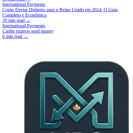
International Payments
Como Enviar Dinheiro para o Reino Unido em 2024: O Guia
Completo e Econômico
20
min read →
International Payments
Caribe express send money
6
min read →