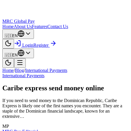
MRC Global Pay
Home
About Us
Features
Contact Us
🇺🇸
EN
Login
Register
🇺🇸
EN
Home
/
Blog
/
International Payments
International Payments
Caribe express send money online
If you need to send money to the Dominican Republic, Caribe
Express is likely one of the first names you encounter. They are a
staple of the Dominican financial landscape, known for an
extensive…
MP