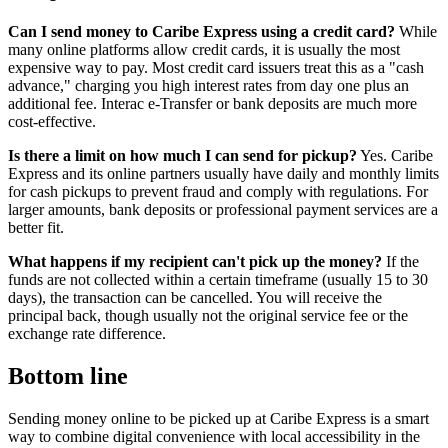
Can I send money to Caribe Express using a credit card?
While
many online platforms allow credit cards, it is usually the most
expensive way to pay. Most credit card issuers treat this as a "cash
advance," charging you high interest rates from day one plus an
additional fee. Interac e-Transfer or bank deposits are much more
cost-effective.
Is there a limit on how much I can send for pickup?
Yes. Caribe
Express and its online partners usually have daily and monthly limits
for cash pickups to prevent fraud and comply with regulations. For
larger amounts, bank deposits or professional payment services are a
better fit.
What happens if my recipient can't pick up the money?
If the
funds are not collected within a certain timeframe (usually 15 to 30
days), the transaction can be cancelled. You will receive the
principal back, though usually not the original service fee or the
exchange rate difference.
Bottom line
Sending money online to be picked up at Caribe Express is a smart
way to combine digital convenience with local accessibility in the