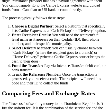
digital remittance provider that has a payout agreement with them.
You cannot simply go to the Caribe Express website and upload
funds from a Canadian or US bank account directly.
The process typically follows these steps:
Choose a Digital Partner:
Select a platform that specifically
lists Caribe Express as a "Cash Pickup" or "Delivery" option.
Enter Recipient Details:
You will need the recipient’s full
legal name as it appears on their Cédula (ID), their phone
number, and their specific municipality.
Select Delivery Method:
You can usually choose between
"Cash Pickup" (where the recipient goes to a branch) or
"Home Delivery" (where a Caribe Express courier brings the
cash to their door).
Fund the Transfer:
Pay via Interac e-Transfer, debit card, or
bank transfer.
Track the Reference Number:
Once the transaction is
processed, you receive a code. The recipient will need this
code and their ID to collect the funds.
Comparing Fees and Exchange Rates
The "true cost" of sending money to the Dominican Republic isn't
just the upfront fee. It is the combination of the service fee and the