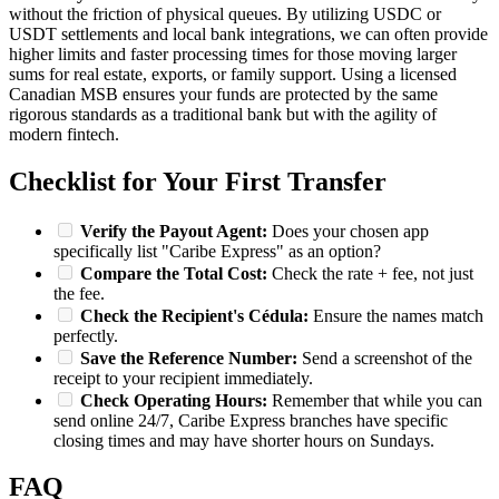
without the friction of physical queues. By utilizing USDC or
USDT settlements and local bank integrations, we can often provide
higher limits and faster processing times for those moving larger
sums for real estate, exports, or family support. Using a licensed
Canadian MSB ensures your funds are protected by the same
rigorous standards as a traditional bank but with the agility of
modern fintech.
Checklist for Your First Transfer
Verify the Payout Agent:
Does your chosen app
specifically list "Caribe Express" as an option?
Compare the Total Cost:
Check the rate + fee, not just
the fee.
Check the Recipient's Cédula:
Ensure the names match
perfectly.
Save the Reference Number:
Send a screenshot of the
receipt to your recipient immediately.
Check Operating Hours:
Remember that while you can
send online 24/7, Caribe Express branches have specific
closing times and may have shorter hours on Sundays.
FAQ