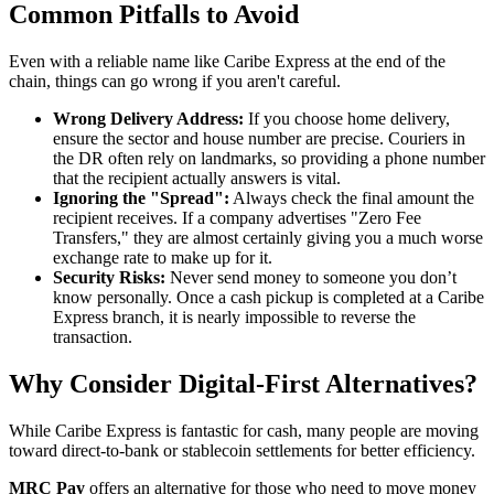
Common Pitfalls to Avoid
Even with a reliable name like Caribe Express at the end of the
chain, things can go wrong if you aren't careful.
Wrong Delivery Address:
If you choose home delivery,
ensure the sector and house number are precise. Couriers in
the DR often rely on landmarks, so providing a phone number
that the recipient actually answers is vital.
Ignoring the "Spread":
Always check the final amount the
recipient receives. If a company advertises "Zero Fee
Transfers," they are almost certainly giving you a much worse
exchange rate to make up for it.
Security Risks:
Never send money to someone you don’t
know personally. Once a cash pickup is completed at a Caribe
Express branch, it is nearly impossible to reverse the
transaction.
Why Consider Digital-First Alternatives?
While Caribe Express is fantastic for cash, many people are moving
toward direct-to-bank or stablecoin settlements for better efficiency.
MRC Pay
offers an alternative for those who need to move money