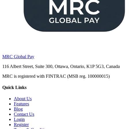
MRC Global Pay
116 Albert Street, Suite 300, Ottawa, Ontario, K1P 5G3, Canada
MRC is registered with FINTRAC (MSB reg. 100000015)
Quick Links
About Us
Features
Blog
Contact Us
Login
Register