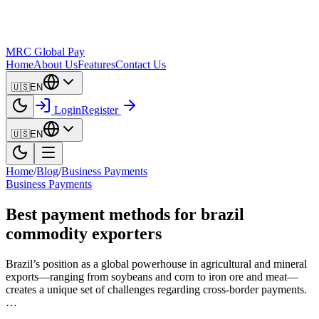
MRC Global Pay
Home
About Us
Features
Contact Us
🇺🇸
EN
Login
Register
🇺🇸
EN
Home
/
Blog
/
Business Payments
Business Payments
Best payment methods for brazil
commodity exporters
Brazil’s position as a global powerhouse in agricultural and mineral
exports—ranging from soybeans and corn to iron ore and meat—
creates a unique set of challenges regarding cross-border payments.
…