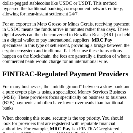
dollar-pegged stablecoins like USDC or USDT. This method
bypassed the traditional banking correspondent network entirely,
allowing for near-instant settlement 24/7.
For an exporter in Mato Grosso or Minas Gerais, receiving payment
in USDC means the funds arrive in minutes rather than days. These
digital assets can then be converted to Brazilian Reais (BRL) or held
in a digital wallet to pay international suppliers.
MRC Pay
specializes in this type of settlement, providing a bridge between the
crypto ecosystem and traditional fiat. Because these transactions
happen on the blockchain, the fees are generally a fraction of what a
commercial bank would charge for an international wire.
FINTRAC-Regulated Payment Providers
For many businesses, the "middle ground" between a slow bank and
a pure crypto play is using a specialized Money Services Business
(MSB). These providers focus specifically on business-to-business
(B2B) payments and often have lower overheads than traditional
banks.
When choosing this route, security is the top priority. You should
look for providers that are registered with reputable financial
authorities. For example,
MRC Pay
is a FINTRAC-registered