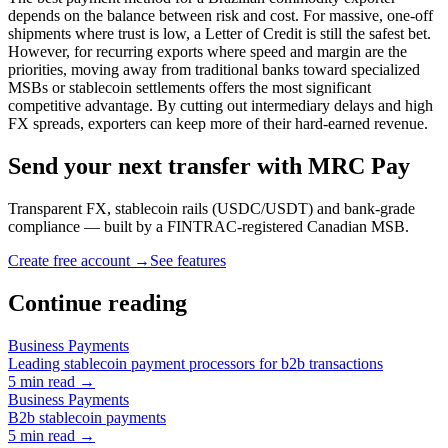
depends on the balance between risk and cost. For massive, one-off
shipments where trust is low, a Letter of Credit is still the safest bet.
However, for recurring exports where speed and margin are the
priorities, moving away from traditional banks toward specialized
MSBs or stablecoin settlements offers the most significant
competitive advantage. By cutting out intermediary delays and high
FX spreads, exporters can keep more of their hard-earned revenue.
Send your next transfer with MRC Pay
Transparent FX, stablecoin rails (USDC/USDT) and bank-grade
compliance — built by a FINTRAC-registered Canadian MSB.
Create free account →
See features
Continue reading
Business Payments
Leading stablecoin payment processors for b2b transactions
5
min read →
Business Payments
B2b stablecoin payments
5
min read →