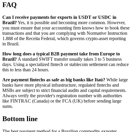
FAQ
Can I receive payments for exports in USDT or USDC in
Brazil?
Yes, it is possible and becoming more common. However,
you must ensure that your accounting firm knows how to book these
transactions and that you are complying with Normative Instruction
1.888 of the Receita Federal, which governs crypto-asset reporting
in Brazil.
How long does a typical B2B payment take from Europe to
Brazil?
A standard SWIFT transfer usually takes 3 to 5 business
days. Using a specialized fintech or stablecoin settlement can reduce
this to less than 24 hours.
Are payment fintechs as safe as big banks like Itaú?
While large
banks have more physical infrastructure, regulated fintechs and
MSBs are subject to strict financial audits and capital requirements.
Always verify the provider's registration number with authorities
like FINTRAC (Canada) or the FCA (UK) before sending large
sums.
Bottom line
The best payment method for a Brazilian commodity exporter