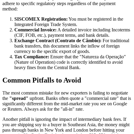
adhere to specific regulatory steps regardless of the payment
method:
SISCOMEX Registration:
You must be registered in the
Integrated Foreign Trade System.
Commercial Invoice:
A detailed invoice including Incoterms
(CIF, FOB, etc.), payment terms, and bank details.
Exchange Contract (Contrato de Câmbio):
For traditional
bank transfers, this document links the inflow of foreign
currency to the specific export of goods.
Tax Compliance:
Ensure that the "Natureza da Operação"
(Nature of Operation) code is correctly identified to avoid
heavy fines from the Central Bank.
Common Pitfalls to Avoid
The most common mistake for new exporters is failing to negotiate
the
"spread"
upfront. Banks often quote a "commercial rate" that is
significantly different from the mid-market rate you see on Google
or Reuters. Always ask for the "all-in" rate.
Another pitfall is ignoring the impact of intermediary bank fees. If
you are shipping soy to a buyer in Southeast Asia, the money might
pass through banks in New York and London before hitting your