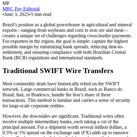
MP
MRC Pay Editorial
•
June 3, 2025
•
5
min read
Brazil’s position as a global powerhouse in agricultural and mineral
exports—ranging from soybeans and corn to iron ore and meat—
creates a unique set of challenges regarding cross-border payments.
For exporters in the region, the goal is simple: capture the highest
possible margin by minimizing bank spreads, reducing time-to-
settlement, and ensuring compliance with both Brazilian Central
Bank (BCB) regulations and international standards.
Traditional SWIFT Wire Transfers
Most commodity deals have historically relied on the SWIFT
network. Large commercial banks in Brazil, such as Banco do
Brasil, Itaú, or Bradesco, handle the lion’s share of these
transactions. This method is familiar and carries a sense of security
for large-scale corporate entities.
However, the downsides are significant. Traditional wires often
involve multiple intermediary banks, each taking a cut of the
principal amount. For a shipment worth several million dollars, a
0.5% or 1% spread on the exchange rate (FX) adds up to massive