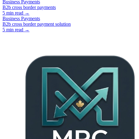
Business Payments
B2b cross border payments
5
min read →
Business Payments
B2b cross border payment solution
5
min read →