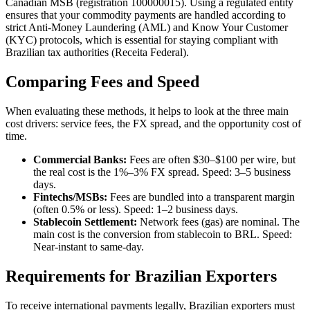
Canadian MSB (registration 100000015). Using a regulated entity
ensures that your commodity payments are handled according to
strict Anti-Money Laundering (AML) and Know Your Customer
(KYC) protocols, which is essential for staying compliant with
Brazilian tax authorities (Receita Federal).
Comparing Fees and Speed
When evaluating these methods, it helps to look at the three main
cost drivers: service fees, the FX spread, and the opportunity cost of
time.
Commercial Banks:
Fees are often $30–$100 per wire, but
the real cost is the 1%–3% FX spread. Speed: 3–5 business
days.
Fintechs/MSBs:
Fees are bundled into a transparent margin
(often 0.5% or less). Speed: 1–2 business days.
Stablecoin Settlement:
Network fees (gas) are nominal. The
main cost is the conversion from stablecoin to BRL. Speed:
Near-instant to same-day.
Requirements for Brazilian Exporters
To receive international payments legally, Brazilian exporters must