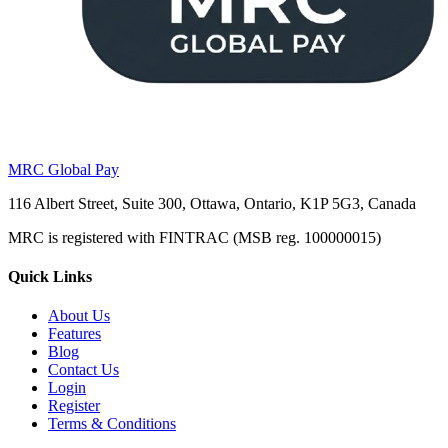
MRC Global Pay
116 Albert Street, Suite 300, Ottawa, Ontario, K1P 5G3, Canada
MRC is registered with FINTRAC (MSB reg. 100000015)
Quick Links
About Us
Features
Blog
Contact Us
Login
Register
Terms & Conditions