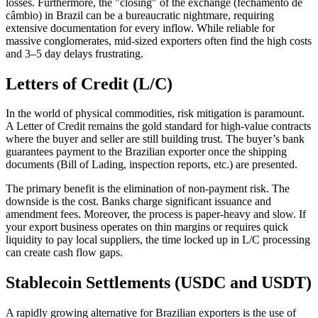
losses. Furthermore, the "closing" of the exchange (fechamento de
câmbio) in Brazil can be a bureaucratic nightmare, requiring
extensive documentation for every inflow. While reliable for
massive conglomerates, mid-sized exporters often find the high costs
and 3–5 day delays frustrating.
Letters of Credit (L/C)
In the world of physical commodities, risk mitigation is paramount.
A Letter of Credit remains the gold standard for high-value contracts
where the buyer and seller are still building trust. The buyer’s bank
guarantees payment to the Brazilian exporter once the shipping
documents (Bill of Lading, inspection reports, etc.) are presented.
The primary benefit is the elimination of non-payment risk. The
downside is the cost. Banks charge significant issuance and
amendment fees. Moreover, the process is paper-heavy and slow. If
your export business operates on thin margins or requires quick
liquidity to pay local suppliers, the time locked up in L/C processing
can create cash flow gaps.
Stablecoin Settlements (USDC and USDT)
A rapidly growing alternative for Brazilian exporters is the use of