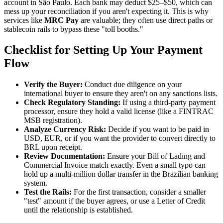
account in São Paulo. Each bank may deduct $25–$50, which can
mess up your reconciliation if you aren't expecting it. This is why
services like
MRC Pay
are valuable; they often use direct paths or
stablecoin rails to bypass these "toll booths."
Checklist for Setting Up Your Payment
Flow
Verify the Buyer:
Conduct due diligence on your
international buyer to ensure they aren't on any sanctions lists.
Check Regulatory Standing:
If using a third-party payment
processor, ensure they hold a valid license (like a FINTRAC
MSB registration).
Analyze Currency Risk:
Decide if you want to be paid in
USD, EUR, or if you want the provider to convert directly to
BRL upon receipt.
Review Documentation:
Ensure your Bill of Lading and
Commercial Invoice match exactly. Even a small typo can
hold up a multi-million dollar transfer in the Brazilian banking
system.
Test the Rails:
For the first transaction, consider a smaller
"test" amount if the buyer agrees, or use a Letter of Credit
until the relationship is established.