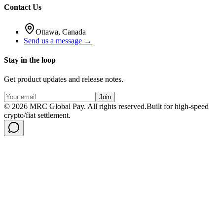
Contact Us
Ottawa, Canada
Send us a message →
Stay in the loop
Get product updates and release notes.
Join
©
2026
MRC Global Pay.
All rights reserved.
Built for high-speed
crypto/fiat settlement.